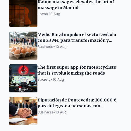
Kaimo massages elevates the art of
massage in Madrid
Local
•
10 Aug
Medio Rural impulsa el sector avícola
con 23 M€ para transformación y
comercialización
Business
•
10 Aug
The first super app for motorcyclists
that is revolutionizing the roads
Society
•
10 Aug
Diputación de Pontevedra: 100.000 €
para integrar a personas con
discapacidad
Business
•
10 Aug