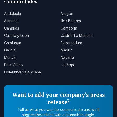
Comunidades
Andalucía
Aragón
Asturias
Illes Balears
Canarias
Cantabria
Castilla y León
Castilla-La Mancha
Catalunya
Extremadura
Galicia
Madrid
Murcia
Navarra
País Vasco
La Rioja
Comunitat Valenciana
Want to add your company's press
release?
Tell us what you want to communicate and we'll
suggest headlines with a journalistic angle.