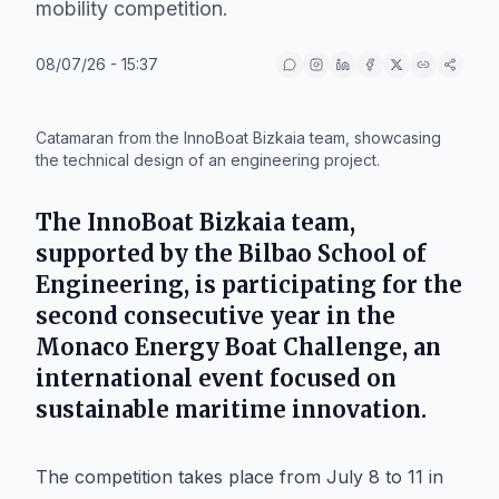
mobility competition.
08/07/26 - 15:37
IA
Catamaran from the InnoBoat Bizkaia team, showcasing
the technical design of an engineering project.
The
InnoBoat Bizkaia
team,
supported by the
Bilbao School of
Engineering
, is participating for the
second consecutive year in the
Monaco Energy Boat Challenge
, an
international event focused on
sustainable maritime innovation.
The competition takes place from July 8 to 11 in