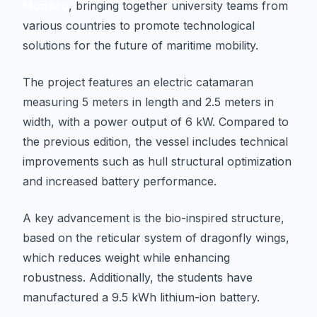
Monaco
, bringing together university teams from
various countries to promote technological
solutions for the future of maritime mobility.
The project features an electric catamaran
measuring 5 meters in length and 2.5 meters in
width, with a power output of 6 kW. Compared to
the previous edition, the vessel includes technical
improvements such as hull structural optimization
and increased battery performance.
A key advancement is the bio-inspired structure,
based on the reticular system of dragonfly wings,
which reduces weight while enhancing
robustness. Additionally, the students have
manufactured a 9.5 kWh lithium-ion battery.