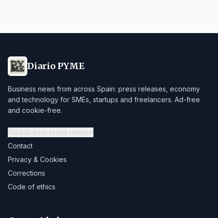
Diario PYME
Business news from across Spain: press releases, economy
and technology for SMEs, startups and freelancers. Ad-free
and cookie-free.
Publish your press release
Contact
Privacy & Cookies
Corrections
Code of ethics