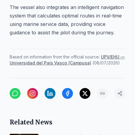
The vessel also integrates an intelligent navigation
system that calculates optimal routes in real-time
using marine service data, providing voice
guidance to assist the pilot during the journey.
Based on information from the official source:
UPV/EHU —
Universidad del País Vasco (Campusa)
(
08/07/2026
)
Related News