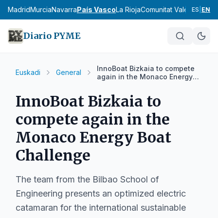
cia
Madrid
Murcia
Navarra
País Vasco
La Rioja
Comunitat Valenciana
An
ES
|
EN
Diario PYME
InnoBoat Bizkaia to compete
Euskadi
General
again in the Monaco Energy
Boat Challenge
InnoBoat Bizkaia to
compete again in the
Monaco Energy Boat
Challenge
The team from the Bilbao School of
Engineering presents an optimized electric
catamaran for the international sustainable