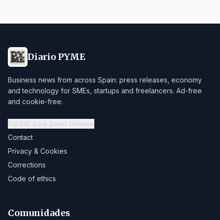
Diario PYME
Business news from across Spain: press releases, economy
and technology for SMEs, startups and freelancers. Ad-free
and cookie-free.
Publish your press release
Contact
Privacy & Cookies
Corrections
Code of ethics
Comunidades