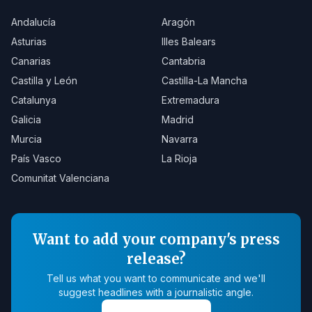
Andalucía
Aragón
Asturias
Illes Balears
Canarias
Cantabria
Castilla y León
Castilla-La Mancha
Catalunya
Extremadura
Galicia
Madrid
Murcia
Navarra
País Vasco
La Rioja
Comunitat Valenciana
Want to add your company's press
release?
Tell us what you want to communicate and we'll
suggest headlines with a journalistic angle.