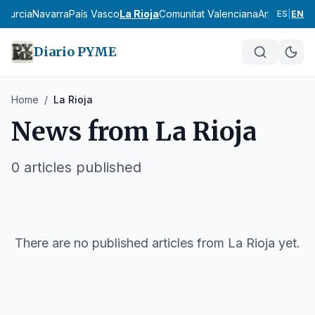
d
Murcia
Navarra
País Vasco
La Rioja
Comunitat Valenciana
Andalucía
Ar
ES
|
EN
Diario PYME
Home
/
La Rioja
News from
La Rioja
0
articles published
There are no published articles from
La Rioja
yet.