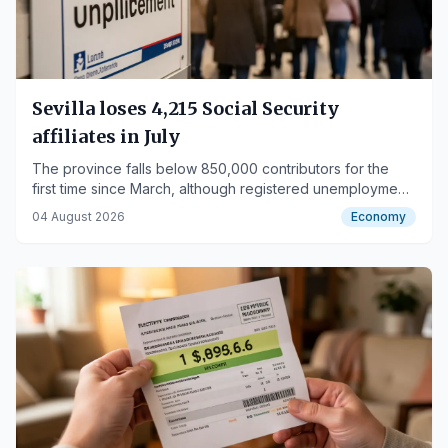
Sevilla loses 4,215 Social Security
affiliates in July
The province falls below 850,000 contributors for the
first time since March, although registered unemployment
decreases.
04 August 2026
Economy