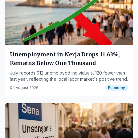
Unemployment in Nerja Drops 11.63%,
Remains Below One Thousand
July records 912 unemployed individuals, 120 fewer than
last year, reflecting the local labor market's positive trend.
04 August 2026
Economy