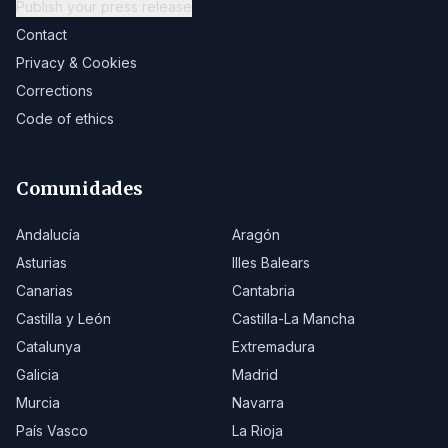
Publish your press release
Contact
Privacy & Cookies
Corrections
Code of ethics
Comunidades
Andalucía
Aragón
Asturias
Illes Balears
Canarias
Cantabria
Castilla y León
Castilla-La Mancha
Catalunya
Extremadura
Galicia
Madrid
Murcia
Navarra
País Vasco
La Rioja