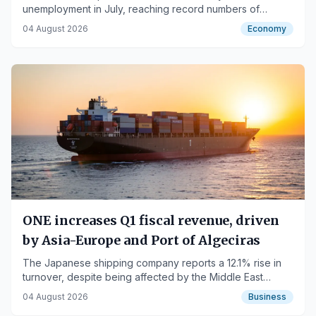
unemployment in July, reaching record numbers of
contributors.
04 August 2026
Economy
ONE increases Q1 fiscal revenue, driven
by Asia-Europe and Port of Algeciras
The Japanese shipping company reports a 12.1% rise in
turnover, despite being affected by the Middle East
conflict.
04 August 2026
Business