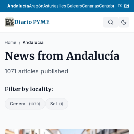
Andalucía
Aragón
Asturias
Illes Balears
Canarias
Cantabria
Castilla
ES
|
EN
Diario PYME
Home
/
Andalucía
News from
Andalucía
1071
articles published
Filter by locality:
General
Sol
(
1070
)
(
1
)