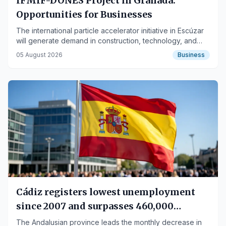
IFMIF-DONES Project in Granada:
Opportunities for Businesses
The international particle accelerator initiative in Escúzar
will generate demand in construction, technology, and
services, benefiting SMEs and large companies.
05 August 2026
Business
Cádiz registers lowest unemployment
since 2007 and surpasses 460,000
affiliated workers
The Andalusian province leads the monthly decrease in