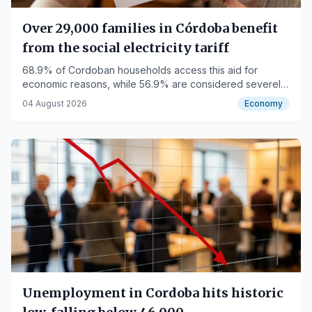
Over 29,000 families in Córdoba benefit
from the social electricity tariff
68.9% of Cordoban households access this aid for
economic reasons, while 56.9% are considered severely
vulnerable consumers.
04 August 2026
Economy
Unemployment in Cordoba hits historic