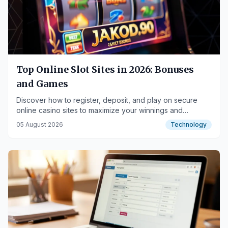
Top Online Slot Sites in 2026: Bonuses
and Games
Discover how to register, deposit, and play on secure
online casino sites to maximize your winnings and
exclusive bonuses.
05 August 2026
Technology