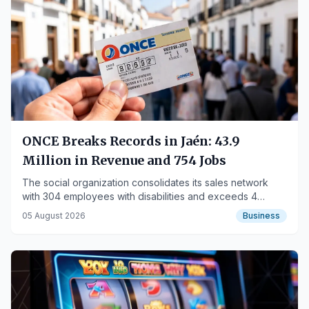
ONCE Breaks Records in Jaén: 43.9
Million in Revenue and 754 Jobs
The social organization consolidates its sales network
with 304 employees with disabilities and exceeds 4
million in social investment in the province.
05 August 2026
Business