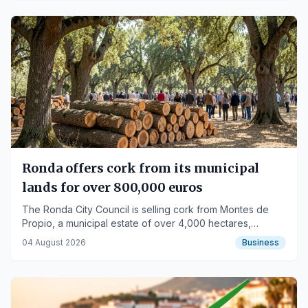
Ronda offers cork from its municipal
lands for over 800,000 euros
The Ronda City Council is selling cork from Montes de
Propio, a municipal estate of over 4,000 hectares,
allocating part of the revenue to fire prevention efforts.
04 August 2026
Business