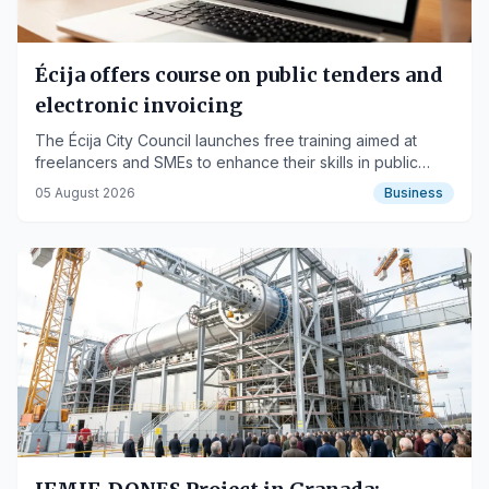
Écija offers course on public tenders and
electronic invoicing
The Écija City Council launches free training aimed at
freelancers and SMEs to enhance their skills in public
procurement and invoicing.
05 August 2026
Business