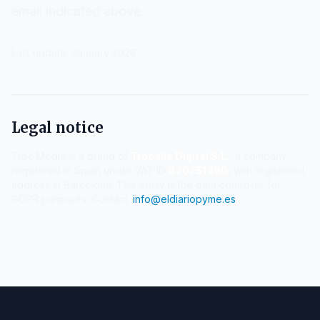
email indicated above.
Last update: January 2026
Legal notice
Troc Media is a brand of
Trocalia Digital S.L.
, a company
registered in Spain under VAT ID
B70751490
, with registered
address in Barcelona. This entity is the data controller for
GDPR purposes. Contact:
info@eldiariopyme.es
.