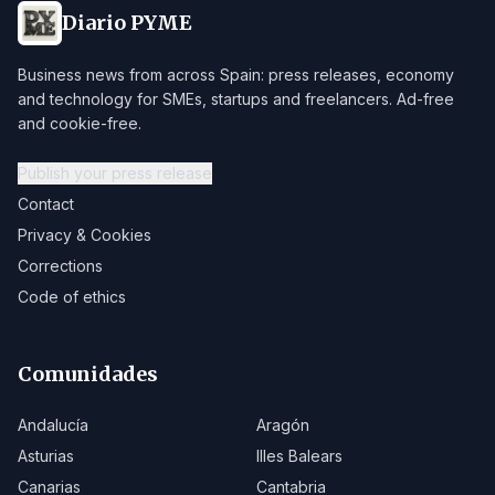
Diario PYME
Business news from across Spain: press releases, economy
and technology for SMEs, startups and freelancers. Ad-free
and cookie-free.
Publish your press release
Contact
Privacy & Cookies
Corrections
Code of ethics
Comunidades
Andalucía
Aragón
Asturias
Illes Balears
Canarias
Cantabria