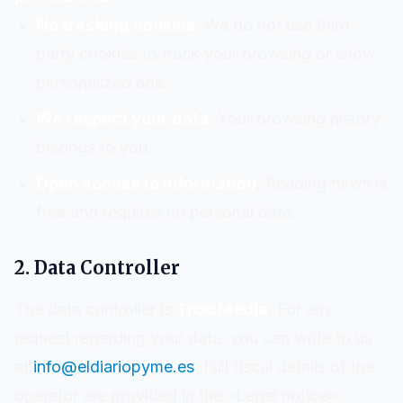
No tracking cookies
: We do not use third-
party cookies to track your browsing or show
personalized ads.
We respect your data
: Your browsing history
belongs to you.
Open access to information
: Reading news is
free and requires no personal data.
2. Data Controller
The data controller is
Troc Media
. For any
request regarding your data, you can write to us
at
info@eldiariopyme.es
. Full fiscal details of the
operator are provided in the «Legal notice»