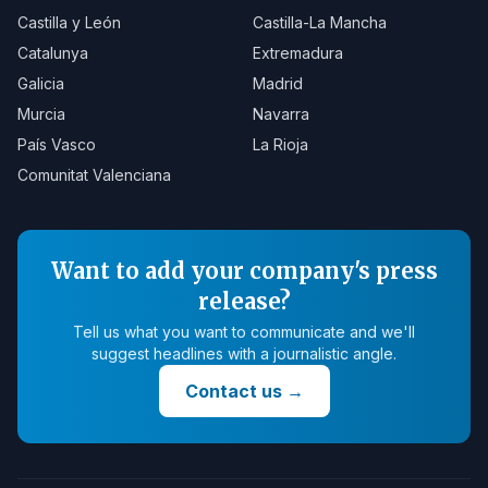
Castilla y León
Castilla-La Mancha
Catalunya
Extremadura
Galicia
Madrid
Murcia
Navarra
País Vasco
La Rioja
Comunitat Valenciana
Want to add your company's press
release?
Tell us what you want to communicate and we'll
suggest headlines with a journalistic angle.
Contact us
→