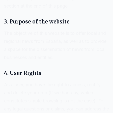
section at the end of this page.
3. Purpose of the website
The objective of this website is to offer local and
regional news from
España
, as well as to provide
a space for the dissemination of news from local
businesses and entities.
4. User Rights
As a user, you have the right to access, rectify,
and delete your data (if we had any, which
constitutes simple browsing is not the case). For
any legal questions or claims, you can address the