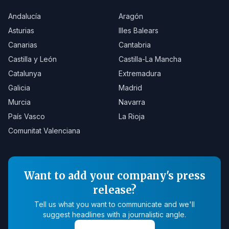
Andalucía
Aragón
Asturias
Illes Balears
Canarias
Cantabria
Castilla y León
Castilla-La Mancha
Catalunya
Extremadura
Galicia
Madrid
Murcia
Navarra
País Vasco
La Rioja
Comunitat Valenciana
Want to add your company's press
release?
Tell us what you want to communicate and we'll
suggest headlines with a journalistic angle.