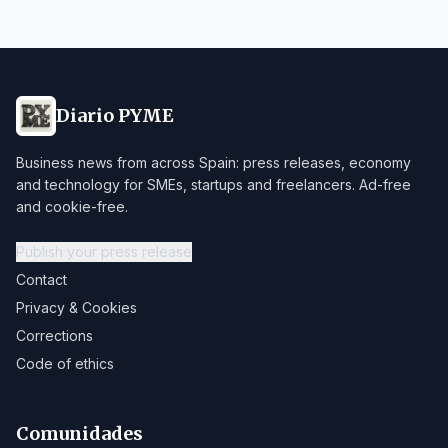
Diario PYME
Business news from across Spain: press releases, economy
and technology for SMEs, startups and freelancers. Ad-free
and cookie-free.
Publish your press release
Contact
Privacy & Cookies
Corrections
Code of ethics
Comunidades