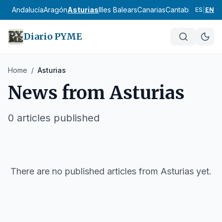
Andalucía
Aragón
Asturias
Illes Balears
Canarias
Cantabria
Castilla
ES
|
EN
Diario PYME
Home
/
Asturias
News from
Asturias
0
articles published
There are no published articles from
Asturias
yet.