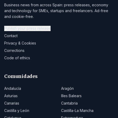
Business news from across Spain: press releases, economy
and technology for SMEs, startups and freelancers. Ad-free
and cookie-free.
Publish your press release
Contact
Privacy & Cookies
Corrections
Code of ethics
Comunidades
Andalucía
Aragón
Asturias
Illes Balears
Canarias
Cantabria
Castilla y León
Castilla-La Mancha
Catalunya
Extremadura