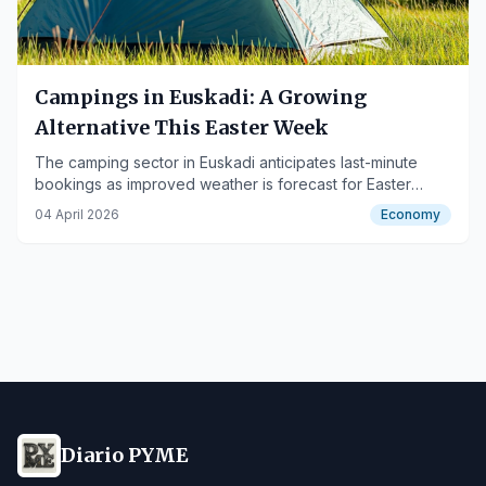
Campings in Euskadi: A Growing
Alternative This Easter Week
The camping sector in Euskadi anticipates last-minute
bookings as improved weather is forecast for Easter
Week, particularly in Gipuzkoa.
04 April 2026
Economy
Diario PYME