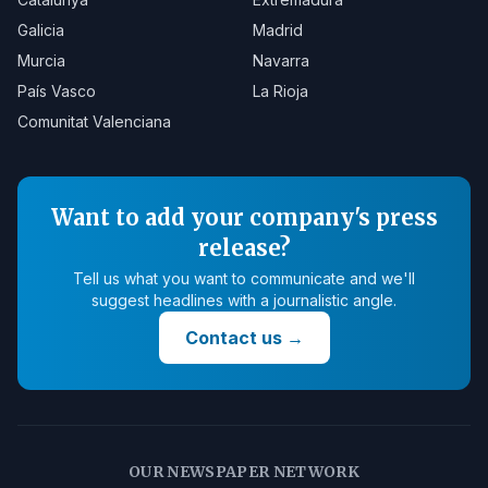
Galicia
Madrid
Murcia
Navarra
País Vasco
La Rioja
Comunitat Valenciana
Want to add your company's press
release?
Tell us what you want to communicate and we'll
suggest headlines with a journalistic angle.
Contact us
→
OUR NEWSPAPER NETWORK