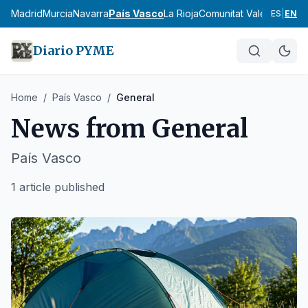
cia
Madrid
Murcia
Navarra
País Vasco
La Rioja
Comunitat Valenciana
An
ES
|
EN
Diario PYME
Home
/
País Vasco
/
General
News from
General
País Vasco
1 article published