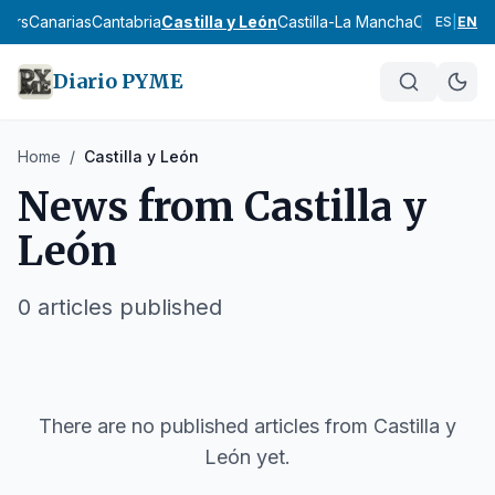
lears
Canarias
Cantabria
Castilla y León
Castilla-La Mancha
Catalunya
E
ES
|
EN
Diario PYME
Home
/
Castilla y León
News from
Castilla y
León
0
articles published
There are no published articles from
Castilla y
León
yet.