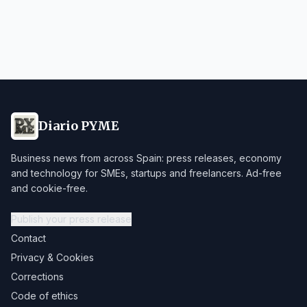
Diario PYME
Business news from across Spain: press releases, economy
and technology for SMEs, startups and freelancers. Ad-free
and cookie-free.
Publish your press release
Contact
Privacy & Cookies
Corrections
Code of ethics