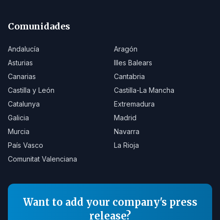
Comunidades
Andalucía
Aragón
Asturias
Illes Balears
Canarias
Cantabria
Castilla y León
Castilla-La Mancha
Catalunya
Extremadura
Galicia
Madrid
Murcia
Navarra
País Vasco
La Rioja
Comunitat Valenciana
Want to add your company's press
release?