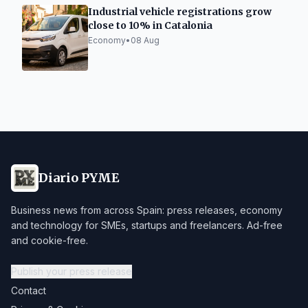
Industrial vehicle registrations grow
close to 10% in Catalonia
Economy
•
08 Aug
Diario PYME
Business news from across Spain: press releases, economy
and technology for SMEs, startups and freelancers. Ad-free
and cookie-free.
Publish your press release
Contact