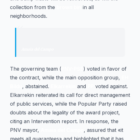
collection from the
brown bin
in all
neighborhoods.
“
"
It meets all guarantees
"
Amaia del Campo
·
Mayor of Barakaldo
The governing team (
PNV-PSE
) voted in favor of
the contract, while the main opposition group,
EH
Bildu
, abstained.
Elkarrekin
and
PP
voted against.
Elkarrekin reiterated its call for direct management
of public services, while the Popular Party raised
doubts about the legality of the award project,
citing an Intervention report. In response, the
PNV mayor,
Amaia del Campo
, assured that «it
meets all guarantees» and highlighted that it has