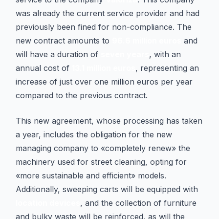
was already the current service provider and had
previously been fined for non-compliance. The
new contract amounts to
96.6 million euros
and
will have a duration of
seven years
, with an
annual cost of
13.1 million euros
, representing an
increase of just over one million euros per year
compared to the previous contract.
This new agreement, whose processing has taken
a year, includes the obligation for the new
managing company to «completely renew» the
machinery used for street cleaning, opting for
«more sustainable and efficient» models.
Additionally, sweeping carts will be equipped with
location devices
, and the collection of furniture
and bulky waste will be reinforced, as will the