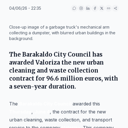
04/06/26 - 22:35
IA
Close-up image of a garbage truck's mechanical arm
collecting a dumpster, with blurred urban buildings in the
background.
The
Barakaldo City Council
has
awarded
Valoriza
the new urban
cleaning and waste collection
contract for
96.6 million euros
, with
a seven-year duration.
The
Barakaldo City Council
awarded this
Thursday
,
June 4
, the contract for the new
urban cleaning, waste collection, and transport
service to the company
Valoriza
. This company