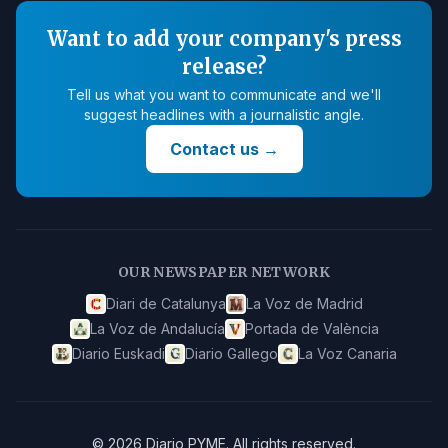
Want to add your company's press
release?
Tell us what you want to communicate and we'll
suggest headlines with a journalistic angle.
Contact us
→
OUR NEWSPAPER NETWORK
Diari de Catalunya
La Voz de Madrid
La Voz de Andalucía
Portada de València
Diario Euskadi
Diario Gallego
La Voz Canaria
©
2026
Diario PYME
.
All rights reserved.