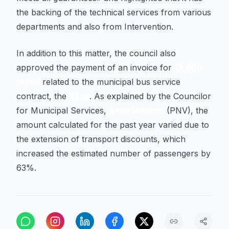
the backing of the technical services from various
departments and also from Intervention.
In addition to this matter, the council also
approved the payment of an invoice for
19,000
euros
related to the municipal bus service
contract, the
Kbus
. As explained by the Councilor
for Municipal Services,
Asier Umaran
(PNV), the
amount calculated for the past year varied due to
the extension of transport discounts, which
increased the estimated number of passengers by
63%.