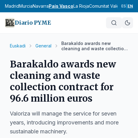
cia
Madrid
Murcia
Navarra
País Vasco
La Rioja
Comunitat Valenciana
An
ES
|
EN
Diario PYME
Barakaldo awards new
Euskadi
General
cleaning and waste collection
contract for 96.6 million euros
Barakaldo awards new
cleaning and waste
collection contract for
96.6 million euros
Valoriza will manage the service for seven
years, introducing improvements and more
sustainable machinery.