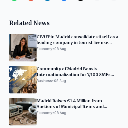
Related News
CIVUT in Madrid consolidates itself as a
leading company in tourist license
processing
Economy
•
08 Aug
Community of Madrid Boosts
Internationalization for 7,300 SMEs
and Freelancers
Business
•
08 Aug
Madrid Raises €1.4 Million from
Auctions of Municipal Items and
Vehicles
Economy
•
08 Aug