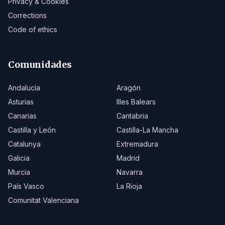
Privacy & Cookies
Corrections
Code of ethics
Comunidades
Andalucía
Aragón
Asturias
Illes Balears
Canarias
Cantabria
Castilla y León
Castilla-La Mancha
Catalunya
Extremadura
Galicia
Madrid
Murcia
Navarra
País Vasco
La Rioja
Comunitat Valenciana