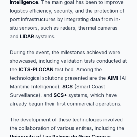
Intelligence
. The main goal has been to improve
logistics efficiency, security, and the protection of
port infrastructures by integrating data from in-
situ sensors, such as radars, thermal cameras,
and
LIDAR
systems.
During the event, the milestones achieved were
showcased, including validation tests conducted at
the
ICTS-PLOCAN
test bed. Among the
technological solutions presented are the
AIMI
(AI
Maritime Intelligence),
SCS
(Smart Coast
Surveillance), and
SCS+
systems, which have
already begun their first commercial operations.
The development of these technologies involved
the collaboration of various entities, including the
University of Las Palmas de Gran Canaria