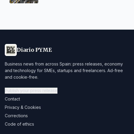
Diario PYME
Business news from across Spain: press releases, economy
and technology for SMEs, startups and freelancers. Ad-free
and cookie-free.
Publish your press release
Contact
Privacy & Cookies
Corrections
Code of ethics