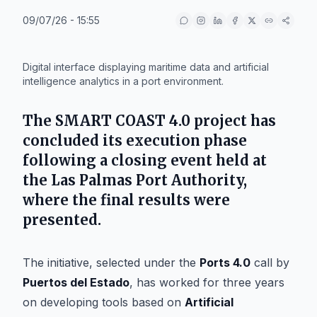
09/07/26 - 15:55
IA
Digital interface displaying maritime data and artificial
intelligence analytics in a port environment.
The SMART COAST 4.0 project has
concluded its execution phase
following a closing event held at
the Las Palmas Port Authority,
where the final results were
presented.
The initiative, selected under the
Ports 4.0
call by
Puertos del Estado
, has worked for three years
on developing tools based on
Artificial