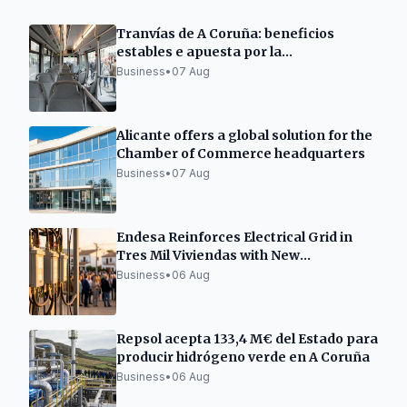
Tranvías de A Coruña: beneficios
estables e apuesta por la
electromovilidad
Business
•
07 Aug
Alicante offers a global solution for the
Chamber of Commerce headquarters
Business
•
07 Aug
Endesa Reinforces Electrical Grid in
Tres Mil Viviendas with New
Transformation Center
Business
•
06 Aug
Repsol acepta 133,4 M€ del Estado para
producir hidrógeno verde en A Coruña
Business
•
06 Aug