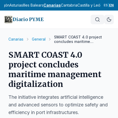
ragón
Asturias
Illes Balears
Canarias
Cantabria
Castilla y León
Castilla
ES
|
EN
Diario PYME
SMART COAST 4.0 project
Canarias
General
concludes maritime
management digitalization
SMART COAST 4.0
project concludes
maritime management
digitalization
The initiative integrates artificial intelligence
and advanced sensors to optimize safety and
efficiency in port infrastructures.