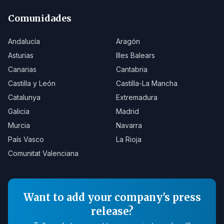
Comunidades
Andalucía
Aragón
Asturias
Illes Balears
Canarias
Cantabria
Castilla y León
Castilla-La Mancha
Catalunya
Extremadura
Galicia
Madrid
Murcia
Navarra
País Vasco
La Rioja
Comunitat Valenciana
Want to add your company's press
release?