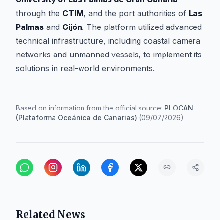
through the
CTIM
, and the port authorities of
Las
Palmas
and
Gijón
. The platform utilized advanced
technical infrastructure, including coastal camera
networks and unmanned vessels, to implement its
solutions in real-world environments.
Based on information from the official source:
PLOCAN
(Plataforma Oceánica de Canarias)
(
09/07/2026
)
Related News