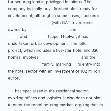
for securing land in privileged locations. The
company typically buys finished plots ready for
development, although in some cases, such as in
Zahara de los Atunes
(with GAT Inversiones,
owned by
José María Pacheco
and
Rosauro
Varo
) and
La Antilla
(Lepe, Huelva), it has
undertaken urban development. The latter
project, which includes a five-star hotel and 330
homes, involves
José María Pacheco
and the
Sáenz de Vicuña
family, marking
GS
's entry into
the hotel sector with an investment of 102 million
euros.
GS
has specialized in the residential sector,
avoiding offices and logistics. It also does not plan
to enter the rental housing market, arguing that its