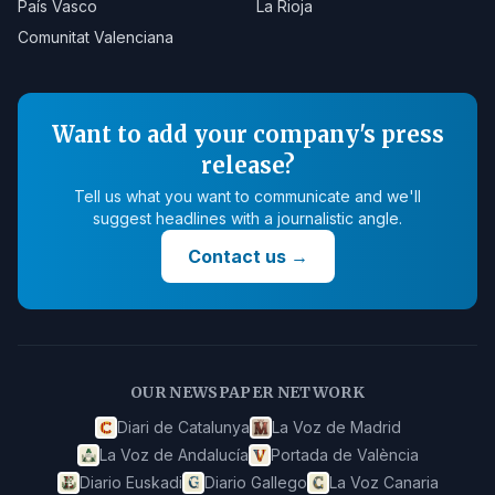
País Vasco
La Rioja
Comunitat Valenciana
Want to add your company's press
release?
Tell us what you want to communicate and we'll
suggest headlines with a journalistic angle.
Contact us
→
OUR NEWSPAPER NETWORK
Diari de Catalunya
La Voz de Madrid
La Voz de Andalucía
Portada de València
Diario Euskadi
Diario Gallego
La Voz Canaria