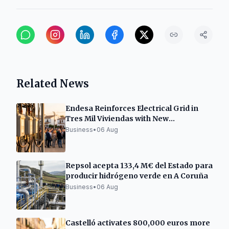
Related News
Endesa Reinforces Electrical Grid in
Tres Mil Viviendas with New
Transformation Center
Business
•
06 Aug
Repsol acepta 133,4 M€ del Estado para
producir hidrógeno verde en A Coruña
Business
•
06 Aug
Castelló activates 800,000 euros more