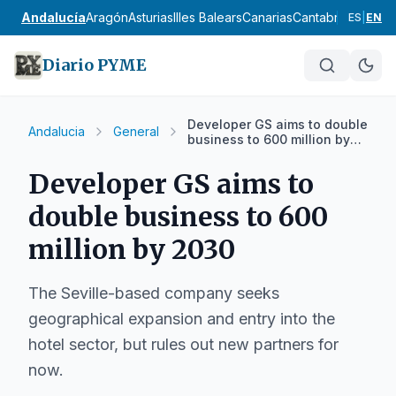
Andalucía
Aragón
Asturias
Illes Balears
Canarias
Cantabria
Castilla
ES
|
EN
Diario PYME
Developer GS aims to double
Andalucia
General
business to 600 million by
2030
Developer GS aims to
double business to 600
million by 2030
The Seville-based company seeks
geographical expansion and entry into the
hotel sector, but rules out new partners for
now.