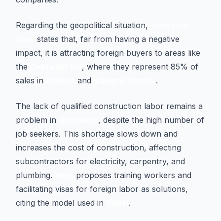
Regarding the geopolitical situation,
José Luis
Vera
states that, far from having a negative
impact, it is attracting foreign buyers to areas like
the
Costa del Sol
, where they represent 85% of
sales in
Málaga
and
Balearic Islands
.
The lack of qualified construction labor remains a
problem in
Andalucía
, despite the high number of
job seekers. This shortage slows down and
increases the cost of construction, affecting
subcontractors for electricity, carpentry, and
plumbing.
Vera
proposes training workers and
facilitating visas for foreign labor as solutions,
citing the model used in
Dubai
.