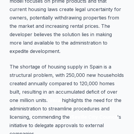
model focuses on prime products and that
current housing laws create legal uncertainty for
owners, potentially withdrawing properties from
the market and increasing rental prices. The
developer believes the solution lies in making
more land available to the administration to
expedite development.
The shortage of housing supply in Spain is a
structural problem, with 250,000 new households
created annually compared to 120,000 homes
built, resulting in an accumulated deficit of over
one million units.
Vera
highlights the need for the
administration to streamline procedures and
licensing, commending the
Seville City Council
's
initiative to delegate approvals to external
companies.