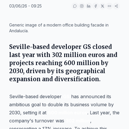
03/06/26 - 09:25
IA
Generic image of a modern office building facade in
Andalucía.
Seville-based developer GS closed
last year with 302 million euros and
projects reaching 600 million by
2030, driven by its geographical
expansion and diversification.
Seville-based developer
GS
has announced its
ambitious goal to double its business volume by
2030, setting it at
600 million euros
. Last year, the
company's turnover was
302 million
,
representing a 17% increase. To achieve this