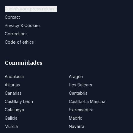
Publish your press release
Contact
Privacy & Cookies
Corrections
Code of ethics
Comunidades
Andalucía
Aragón
Asturias
Illes Balears
Canarias
Cantabria
Castilla y León
Castilla-La Mancha
Catalunya
Extremadura
Galicia
Madrid
Murcia
Navarra