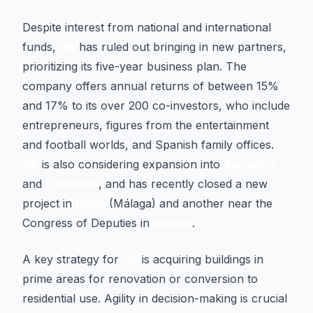
Despite interest from national and international
funds,
GS
has ruled out bringing in new partners,
prioritizing its five-year business plan. The
company offers annual returns of between 15%
and 17% to its over 200 co-investors, who include
entrepreneurs, figures from the entertainment
and football worlds, and Spanish family offices.
GS
is also considering expansion into
Zaragoza
and
Castellón
, and has recently closed a new
project in
Nerja
(Málaga) and another near the
Congress of Deputies in
Madrid
.
A key strategy for
GS
is acquiring buildings in
prime areas for renovation or conversion to
residential use. Agility in decision-making is crucial