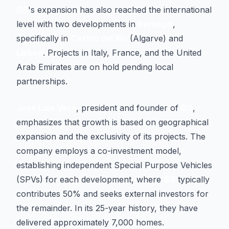
GS
's expansion has also reached the international
level with two developments in
Portugal
,
specifically in
Castro del Río
(Algarve) and
Lisbon
. Projects in Italy, France, and the United
Arab Emirates are on hold pending local
partnerships.
José Luis Vera
, president and founder of
GS
,
emphasizes that growth is based on geographical
expansion and the exclusivity of its projects. The
company employs a co-investment model,
establishing independent Special Purpose Vehicles
(SPVs) for each development, where
GS
typically
contributes 50% and seeks external investors for
the remainder. In its 25-year history, they have
delivered approximately 7,000 homes.