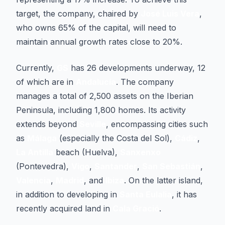
target, the company, chaired by
José Luis Vera
,
who owns 65% of the capital, will need to
maintain annual growth rates close to 20%.
Currently,
GS
has 26 developments underway, 12
of which are in
Andalucía
. The company
manages a total of 2,500 assets on the Iberian
Peninsula, including 1,800 homes. Its activity
extends beyond
Seville
, encompassing cities such
as
Málaga
(especially the Costa del Sol),
Cádiz
,
La Antilla
beach (Huelva),
Sanxenxo
(Pontevedra),
Vigo
,
Santander
,
San Sebastián
,
Valencia
,
Madrid
, and
Ibiza
. On the latter island,
in addition to developing in
Santa Eulalia
, it has
recently acquired land in
Cala Gració
.