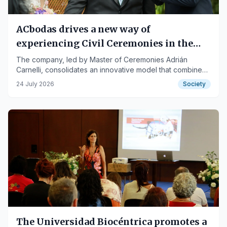
ACbodas drives a new way of
experiencing Civil Ceremonies in the
Canary Islands: emotion, narrative, and
The company, led by Master of Ceremonies Adrián
Carnelli, consolidates an innovative model that combines
total personalization
storytelling, sounds, scents, elegant humor, and
24 July 2026
Society
multilingual experiences for local and international
couples.
The Universidad Biocéntrica promotes a