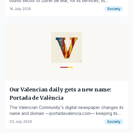
tourist sector of Lloret de Mar, for its services, its
impeccable facilities and its proximity to Fenals beach
16 July 2026
Society
Our Valencian daily gets a new name:
Portada de València
The Valencian Community's digital newspaper changes its
name and domain —portadavalencia.com— keeping its
team, county coverage and services
03 July 2026
Society