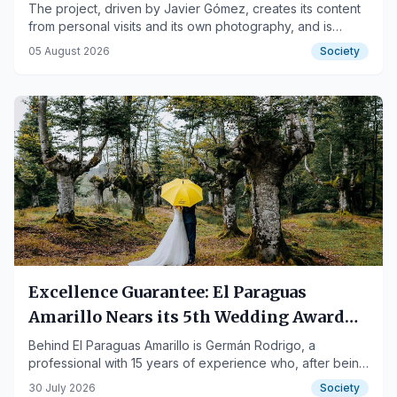
The project, driven by Javier Gómez, creates its content
from personal visits and its own photography, and is
aimed at both those who travel to Tenerife and those who
05 August 2026
Society
live there.
Excellence Guarantee: El Paraguas
Amarillo Nears its 5th Wedding Award
with Over 100 Real Reviews
Behind El Paraguas Amarillo is Germán Rodrigo, a
professional with 15 years of experience who, after being
awarded the Ziwa + Telva Awards 2022, has already
30 July 2026
Society