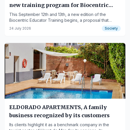
new training program for Biocentric
Educators in the Basque Country
This September 12th and 13th, a new edition of the
Biocentric Educator Training begins, a proposal that
invites the development of a new way of educating
24 July 2026
Society
focused on caring for life, human bonds, and people's
potential. Location: Vitoria-Gasteiz.
ELDORADO APARTMENTS, A family
business recognized by its customers
Its clients highlight it as a benchmark company in the