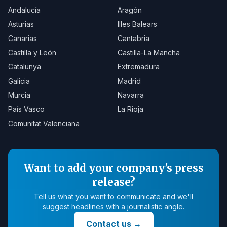
Andalucía
Aragón
Asturias
Illes Balears
Canarias
Cantabria
Castilla y León
Castilla-La Mancha
Catalunya
Extremadura
Galicia
Madrid
Murcia
Navarra
País Vasco
La Rioja
Comunitat Valenciana
Want to add your company's press
release?
Tell us what you want to communicate and we'll
suggest headlines with a journalistic angle.
Contact us
→