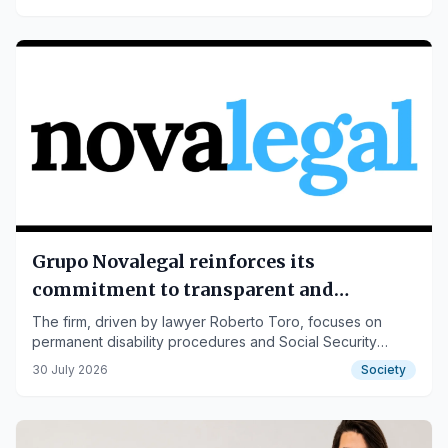
accumulated 4 Wedding Awards on Bodas.net thanks to
over 100 real reviews.
Grupo Novalegal reinforces its
commitment to transparent and
accessible legal advice
The firm, driven by lawyer Roberto Toro, focuses on
permanent disability procedures and Social Security
matters, offering close, specialized, and clear attention.
30 July 2026
Society