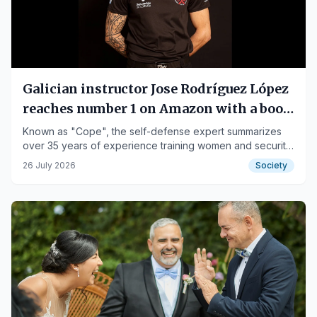
Galician instructor Jose Rodríguez López
reaches number 1 on Amazon with a book
teaching how to prevent assaults
Known as "Cope", the self-defense expert summarizes
over 35 years of experience training women and security
professionals in The Art of Coming Out Unharmed.
26 July 2026
Society