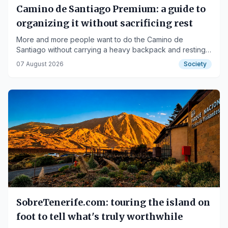
Camino de Santiago Premium: a guide to
organizing it without sacrificing rest
More and more people want to do the Camino de
Santiago without carrying a heavy backpack and resting
each night in good accommodation.
07 August 2026
Society
SobreTenerife.com: touring the island on
foot to tell what's truly worthwhile