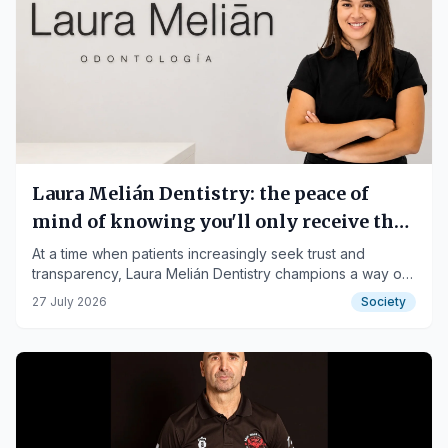
Laura Melián Dentistry: the peace of
mind of knowing you'll only receive the
treatment you truly need.
At a time when patients increasingly seek trust and
transparency, Laura Melián Dentistry champions a way of
practicing dentistry where people always come before
27 July 2026
Society
treatments.