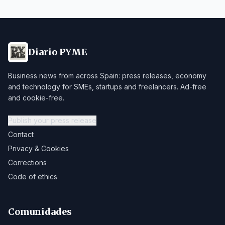
Diario PYME
Business news from across Spain: press releases, economy
and technology for SMEs, startups and freelancers. Ad-free
and cookie-free.
Publish your press release
Contact
Privacy & Cookies
Corrections
Code of ethics
Comunidades