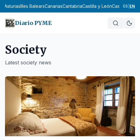
Asturias
Illes Balears
Canarias
Cantabria
Castilla y León
Castilla-La Man
ES
|
EN
Diario PYME
Society
Latest
society
news