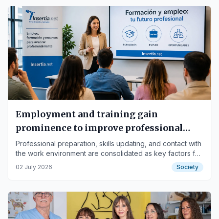
Employment and training gain
prominence to improve professional
opportunities.
Professional preparation, skills updating, and contact with
the work environment are consolidated as key factors for
improving opportunities for candidates and workers.
02 July 2026
Society