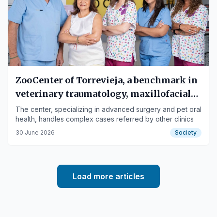
ZooCenter of Torrevieja, a benchmark in
veterinary traumatology, maxillofacial
surgery, and dentistry
The center, specializing in advanced surgery and pet oral
health, handles complex cases referred by other clinics
30 June 2026
Society
Load more articles