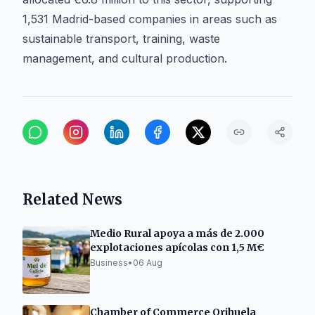
1,531 Madrid-based companies in areas such as
sustainable transport, training, waste
management, and cultural production.
Related News
Medio Rural apoya a más de 2.000
explotaciones apícolas con 1,5 M€
Business
•
06 Aug
Chamber of Commerce Orihuela