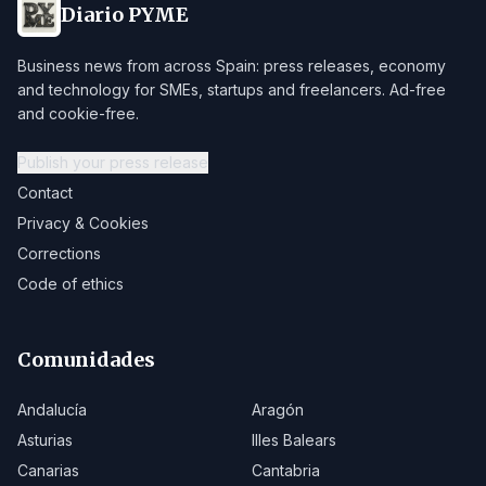
Diario PYME
Business news from across Spain: press releases, economy
and technology for SMEs, startups and freelancers. Ad-free
and cookie-free.
Publish your press release
Contact
Privacy & Cookies
Corrections
Code of ethics
Comunidades
Andalucía
Aragón
Asturias
Illes Balears
Canarias
Cantabria