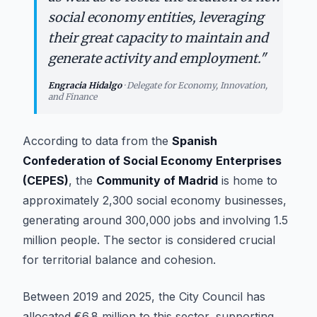
social economy entities, leveraging
their great capacity to maintain and
generate activity and employment.
"
Engracia Hidalgo
·
Delegate for Economy, Innovation,
and Finance
According to data from the
Spanish
Confederation of Social Economy Enterprises
(CEPES)
, the
Community of Madrid
is home to
approximately 2,300 social economy businesses,
generating around 300,000 jobs and involving 1.5
million people. The sector is considered crucial
for territorial balance and cohesion.
Between 2019 and 2025, the City Council has
allocated €6.8 million to this sector, supporting