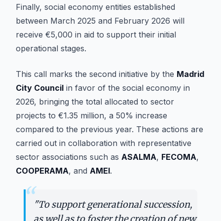
Finally, social economy entities established
between March 2025 and February 2026 will
receive €5,000 in aid to support their initial
operational stages.
This call marks the second initiative by the
Madrid
City Council
in favor of the social economy in
2026, bringing the total allocated to sector
projects to €1.35 million, a 50% increase
compared to the previous year. These actions are
carried out in collaboration with representative
sector associations such as
ASALMA
,
FECOMA
,
COOPERAMA
, and
AMEI
.
“
"
To support generational succession,
as well as to foster the creation of new