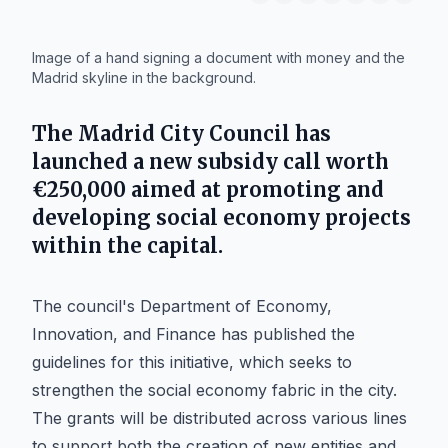
IA
Image of a hand signing a document with money and the
Madrid skyline in the background.
The
Madrid City Council
has
launched a new subsidy call worth
€250,000 aimed at promoting and
developing
social economy
projects
within the capital.
The council's Department of Economy,
Innovation, and Finance has published the
guidelines for this initiative, which seeks to
strengthen the social economy fabric in the city.
The grants will be distributed across various lines
to support both the creation of new entities and