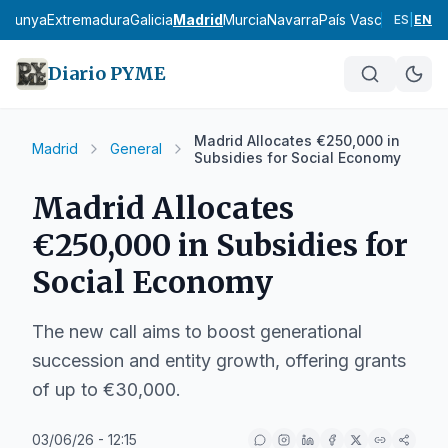
talunya
Extremadura
Galicia
Madrid
Murcia
Navarra
País Vasco
La Rioja
ES
|
EN
Diario PYME
Madrid Allocates €250,000 in
Madrid
General
Subsidies for Social Economy
Madrid Allocates
€250,000 in Subsidies for
Social Economy
The new call aims to boost generational
succession and entity growth, offering grants
of up to €30,000.
03/06/26 - 12:15