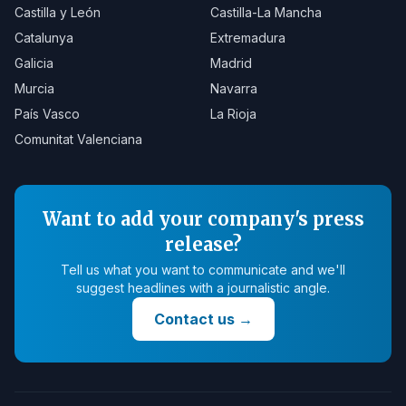
Castilla y León
Castilla-La Mancha
Catalunya
Extremadura
Galicia
Madrid
Murcia
Navarra
País Vasco
La Rioja
Comunitat Valenciana
Want to add your company's press
release?
Tell us what you want to communicate and we'll
suggest headlines with a journalistic angle.
Contact us
→