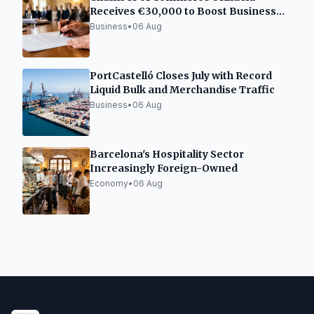
Receives €30,000 to Boost Business
Incubator Network
Business
•
06 Aug
PortCastelló Closes July with Record
Liquid Bulk and Merchandise Traffic
Business
•
06 Aug
Barcelona's Hospitality Sector
Increasingly Foreign-Owned
Economy
•
06 Aug