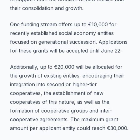
their consolidation and growth.
One funding stream offers up to €10,000 for
recently established social economy entities
focused on generational succession. Applications
for these grants will be accepted until June 22.
Additionally, up to €20,000 will be allocated for
the growth of existing entities, encouraging their
integration into second or higher-tier
cooperatives, the establishment of new
cooperatives of this nature, as well as the
formation of cooperative groups and inter-
cooperative agreements. The maximum grant
amount per applicant entity could reach €30,000.