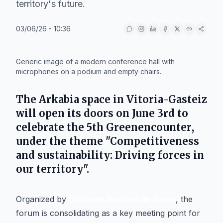
territory's future.
03/06/26 - 10:36
IA
Generic image of a modern conference hall with
microphones on a podium and empty chairs.
The
Arkabia
space in
Vitoria-Gasteiz
will open its doors on June 3rd to
celebrate the 5th
Greenencounter
,
under the theme "Competitiveness
and sustainability: Driving forces in
our territory".
Organized by
Diario de Noticias de Álava
, the
forum is consolidating as a key meeting point for