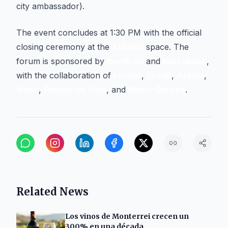
city ambassador).
The event concludes at 1:30 PM with the official
closing ceremony at the
Arkabia
space. The
forum is sponsored by
Iberdrola
and
Kutxabank
,
with the collaboration of
Luznor
,
Eroski
,
Aclima
,
Ihobe
,
Fundación Vital
, and
Motor Gorbea
.
Related News
Los vinos de Monterrei crecen un
300% en una década