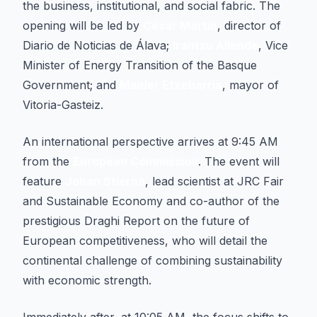
the business, institutional, and social fabric. The
opening will be led by
César Martín
, director of
Diario de Noticias de Álava;
Irantzu Allende
, Vice
Minister of Energy Transition of the Basque
Government; and
Maider Etxebarria
, mayor of
Vitoria-Gasteiz.
An international perspective arrives at 9:45 AM
from the
European Commission
. The event will
feature
Johan Stierna
, lead scientist at JRC Fair
and Sustainable Economy and co-author of the
prestigious Draghi Report on the future of
European competitiveness, who will detail the
continental challenge of combining sustainability
with economic strength.