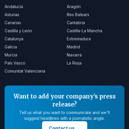
Andalucía
Aragón
Asturias
Illes Balears
Canarias
Cantabria
Castilla y León
Castilla-La Mancha
Catalunya
Extremadura
Galicia
Madrid
Murcia
Navarra
País Vasco
La Rioja
Comunitat Valenciana
Want to add your company's press
release?
Tell us what you want to communicate and we'll
suggest headlines with a journalistic angle.
Contact us
→