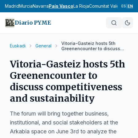
cia
Madrid
Murcia
Navarra
País Vasco
La Rioja
Comunitat Valenciana
An
ES
|
EN
Diario PYME
Vitoria-Gasteiz hosts 5th
Euskadi
General
Greenencounter to discuss
competitiveness and
sustainability
Vitoria-Gasteiz hosts 5th
Greenencounter to
discuss competitiveness
and sustainability
The forum will bring together business,
institutional, and social stakeholders at the
Arkabia space on June 3rd to analyze the