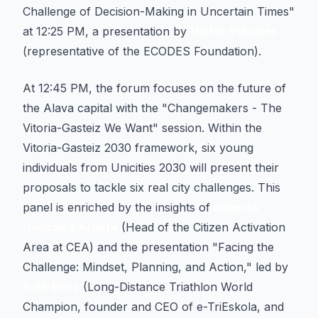
Challenge of Decision-Making in Uncertain Times"
at 12:25 PM, a presentation by
Víctor Viñuales
(representative of the ECODES Foundation).
At 12:45 PM, the forum focuses on the future of
the Alava capital with the "Changemakers - The
Vitoria-Gasteiz We Want" session. Within the
Vitoria-Gasteiz 2030 framework, six young
individuals from Unicities 2030 will present their
proposals to tackle six real city challenges. This
panel is enriched by the insights of
Roberto
González Argote
(Head of the Citizen Activation
Area at CEA) and the presentation "Facing the
Challenge: Mindset, Planning, and Action," led by
Ruth Brito
(Long-Distance Triathlon World
Champion, founder and CEO of e-TriEskola, and