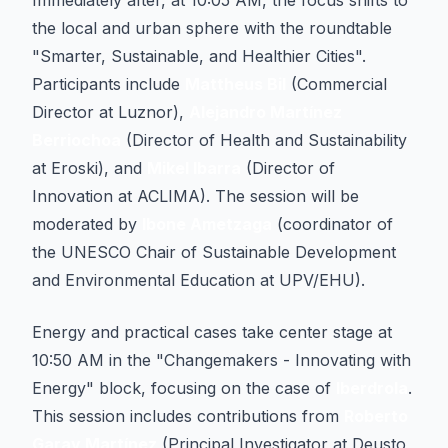
Immediately after, at 10:05 AM, the focus shifts to
the local and urban sphere with the roundtable
"Smarter, Sustainable, and Healthier Cities".
Participants include
Mattheus Bil
(Commercial
Director at Luznor),
Alejandro Martínez
Berriochoa
(Director of Health and Sustainability
at Eroski), and
Mikel Ibarra
(Director of
Innovation at ACLIMA). The session will be
moderated by
Ibone Ametzaga
(coordinator of
the UNESCO Chair of Sustainable Development
and Environmental Education at UPV/EHU).
Energy and practical cases take center stage at
10:50 AM in the "Changemakers - Innovating with
Energy" block, focusing on the case of
Iberdrola
.
This session includes contributions from
Roberto
Garay Martínez
(Principal Investigator at Deusto