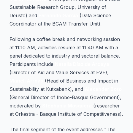
Sustainable Research Group, University of
Deusto) and
Fernando García
(Data Science
Coordinator at the BCAM Transfer Unit).
Following a coffee break and networking session
at 11:10 AM, activities resume at 11:40 AM with a
panel dedicated to industry and sectoral balance.
Participants include
Natalia Díaz de Arcaya
(Director of Aid and Value Services at EVE),
Marieli Arroyo
(Head of Business and Impact in
Sustainability at Kutxabank), and
Alexander Boto
(General Director of Ihobe-Basque Government),
moderated by
Stephania Mosquera
(researcher
at Orkestra - Basque Institute of Competitiveness).
The final segment of the event addresses "The