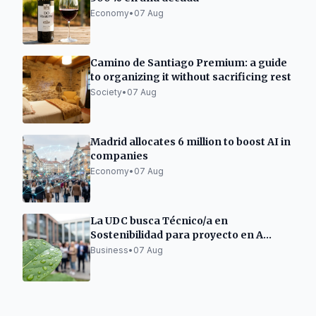
Economy
•
07 Aug
Camino de Santiago Premium: a guide
to organizing it without sacrificing rest
Society
•
07 Aug
Madrid allocates 6 million to boost AI in
companies
Economy
•
07 Aug
La UDC busca Técnico/a en
Sostenibilidad para proyecto en A
Mariña Lucense
Business
•
07 Aug