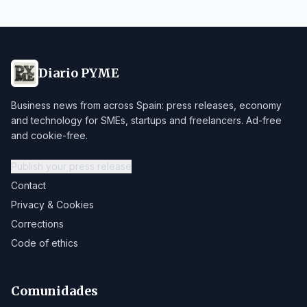
Diario PYME
Business news from across Spain: press releases, economy
and technology for SMEs, startups and freelancers. Ad-free
and cookie-free.
Publish your press release
Contact
Privacy & Cookies
Corrections
Code of ethics
Comunidades