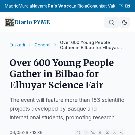
cia
Madrid
Murcia
Navarra
País Vasco
La Rioja
Comunitat Valenciana
An
ES
|
EN
Diario PYME
Over 600 Young People
Euskadi
General
Gather in Bilbao for Elhuyar
Science Fair
Over 600 Young People
Gather in Bilbao for
Elhuyar Science Fair
The event will feature more than 183 scientific
projects developed by Basque and
international students, promoting research.
06/05/26 - 13:36