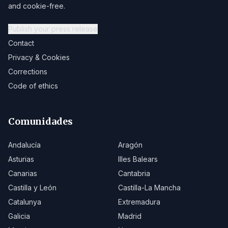
and cookie-free.
Publish your press release
Contact
Privacy & Cookies
Corrections
Code of ethics
Comunidades
Andalucía
Aragón
Asturias
Illes Balears
Canarias
Cantabria
Castilla y León
Castilla-La Mancha
Catalunya
Extremadura
Galicia
Madrid