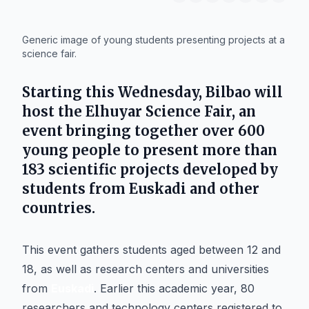
IA
Generic image of young students presenting projects at a
science fair.
Starting this Wednesday,
Bilbao
will
host the Elhuyar Science Fair, an
event bringing together over 600
young people to present more than
183 scientific projects developed by
students from
Euskadi
and other
countries.
This event gathers students aged between 12 and
18, as well as research centers and universities
from
Euskadi
. Earlier this academic year, 80
researchers and technology centers registered to