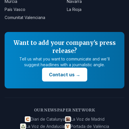
Murcia
Navarra
País Vasco
La Rioja
Comunitat Valenciana
Want to add your company's press
release?
Tell us what you want to communicate and we'll
suggest headlines with a journalistic angle.
Contact us
→
OUR NEWSPAPER NETWORK
Diari de Catalunya
La Voz de Madrid
La Voz de Andalucía
Portada de València