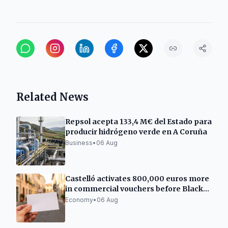
Related News
Repsol acepta 133,4 M€ del Estado para
producir hidrógeno verde en A Coruña
Business
•
06 Aug
Castelló activates 800,000 euros more
in commercial vouchers before Black
Friday
Economy
•
06 Aug