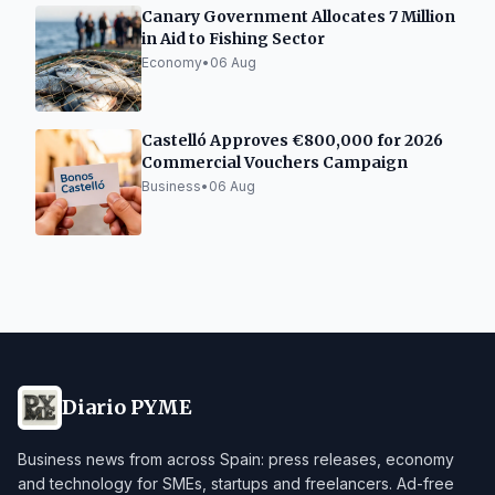
Canary Government Allocates 7 Million
in Aid to Fishing Sector
Economy
•
06 Aug
Castelló Approves €800,000 for 2026
Commercial Vouchers Campaign
Business
•
06 Aug
Diario PYME
Business news from across Spain: press releases, economy
and technology for SMEs, startups and freelancers. Ad-free