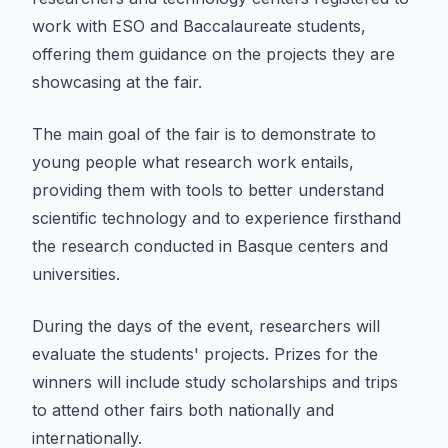
work with ESO and Baccalaureate students,
offering them guidance on the projects they are
showcasing at the fair.
The main goal of the fair is to demonstrate to
young people what research work entails,
providing them with tools to better understand
scientific technology and to experience firsthand
the research conducted in Basque centers and
universities.
During the days of the event, researchers will
evaluate the students' projects. Prizes for the
winners will include study scholarships and trips
to attend other fairs both nationally and
internationally.