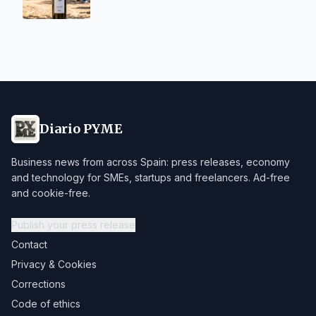
Diario PYME
Business news from across Spain: press releases, economy
and technology for SMEs, startups and freelancers. Ad-free
and cookie-free.
Publish your press release
Contact
Privacy & Cookies
Corrections
Code of ethics