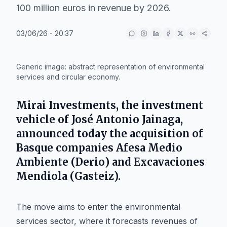
100 million euros in revenue by 2026.
03/06/26 - 20:37
IA
Generic image: abstract representation of environmental
services and circular economy.
Mirai Investments
, the investment
vehicle of
José Antonio Jainaga
,
announced today the acquisition of
Basque companies
Afesa Medio
Ambiente
(
Derio
) and
Excavaciones
Mendiola
(
Gasteiz
).
The move aims to enter the environmental
services sector, where it forecasts revenues of