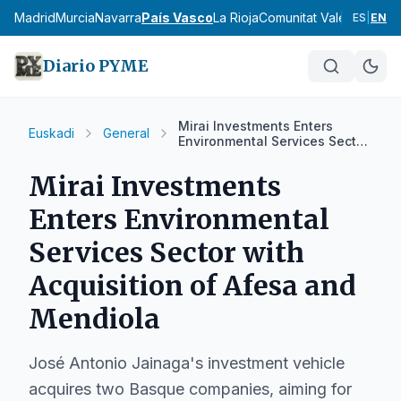
cia
Madrid
Murcia
Navarra
País Vasco
La Rioja
Comunitat Valenciana
An
ES
|
EN
Diario PYME
Mirai Investments Enters
Euskadi
General
Environmental Services Sector
with Acquisition of Afesa and
Mendiola
Mirai Investments
Enters Environmental
Services Sector with
Acquisition of Afesa and
Mendiola
José Antonio Jainaga's investment vehicle
acquires two Basque companies, aiming for