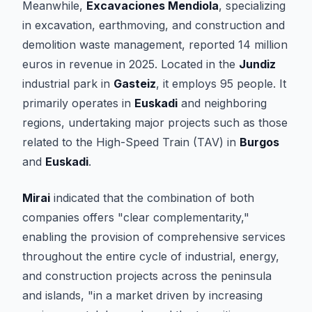
Meanwhile,
Excavaciones Mendiola
, specializing
in excavation, earthmoving, and construction and
demolition waste management, reported 14 million
euros in revenue in 2025. Located in the
Jundiz
industrial park in
Gasteiz
, it employs 95 people. It
primarily operates in
Euskadi
and neighboring
regions, undertaking major projects such as those
related to the High-Speed Train (TAV) in
Burgos
and
Euskadi
.
Mirai
indicated that the combination of both
companies offers "clear complementarity,"
enabling the provision of comprehensive services
throughout the entire cycle of industrial, energy,
and construction projects across the peninsula
and islands, "in a market driven by increasing