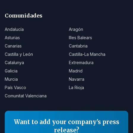
Comunidades
Andalucía
Aragón
Asturias
Illes Balears
Canarias
Cantabria
Castilla y León
Castilla-La Mancha
Catalunya
Extremadura
Galicia
Madrid
Murcia
Navarra
País Vasco
La Rioja
Comunitat Valenciana
Want to add your company's press
release?