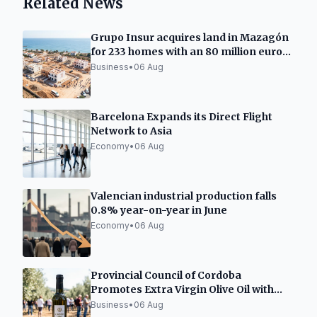
Related News
Grupo Insur acquires land in Mazagón
for 233 homes with an 80 million euro
investment
Business
•
06 Aug
Barcelona Expands its Direct Flight
Network to Asia
Economy
•
06 Aug
Valencian industrial production falls
0.8% year-on-year in June
Economy
•
06 Aug
Provincial Council of Cordoba
Promotes Extra Virgin Olive Oil with
New Initiatives
Business
•
06 Aug