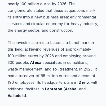
nearly 100 million euros by 2026. The
conglomerate stated that these acquisitions mark
its entry into a new business area: environmental
services and circular economy for heavy industry,
the energy sector, and construction.
The investor aspires to become a benchmark in
this field, achieving revenues of approximately
100 million euros by 2026 and employing around
300 people.
Afesa
specializes in demolitions,
waste management, and soil treatment. In 2025, it
had a turnover of 65 million euros and a team of
190 employees. Its headquarters are in
Derio
, with
additional facilities in
Lantarón
(
Araba
) and
Valladolid
.