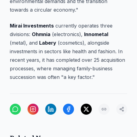
environmental demands and the transition
towards a circular economy."
Mirai Investments
currently operates three
divisions:
Ohmnia
(electronics),
Innometal
(metal), and
Labery
(cosmetics), alongside
investments in sectors like health and fashion. In
recent years, it has completed over 25 acquisition
processes, where managing family-business
succession was often "a key factor."