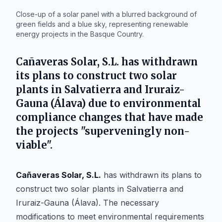
Close-up of a solar panel with a blurred background of
green fields and a blue sky, representing renewable
energy projects in the Basque Country.
Cañaveras Solar, S.L.
has withdrawn
its plans to construct two solar
plants in Salvatierra and Iruraiz-
Gauna (Álava) due to environmental
compliance changes that have made
the projects "superveningly non-
viable".
Cañaveras Solar, S.L.
has withdrawn its plans to
construct two solar plants in Salvatierra and
Iruraiz-Gauna (Álava). The necessary
modifications to meet environmental requirements