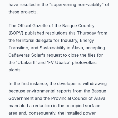
have resulted in the "supervening non-viability" of
these projects.
The Official Gazette of the Basque Country
(BOPV) published resolutions this Thursday from
the territorial delegate for Industry, Energy
Transition, and Sustainability in Álava, accepting
Cañaveras Solar's request to close the files for
the 'Ubalza II' and 'FV Ubalza' photovoltaic
plants.
In the first instance, the developer is withdrawing
because environmental reports from the Basque
Government and the Provincial Council of Álava
mandated a reduction in the occupied surface
area and, consequently, the installed power