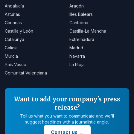
Andalucía
Aragón
Asturias
Illes Balears
Canarias
Cantabria
Castilla y León
Castilla-La Mancha
Catalunya
Extremadura
Galicia
Madrid
Murcia
Navarra
País Vasco
La Rioja
Comunitat Valenciana
Want to add your company's press
release?
Tell us what you want to communicate and we'll
suggest headlines with a journalistic angle.
Contact us
→