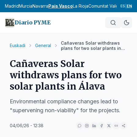
cia
Madrid
Murcia
Navarra
País Vasco
La Rioja
Comunitat Valenciana
An
ES
|
EN
Diario PYME
Cañaveras Solar withdraws
Euskadi
General
plans for two solar plants in
Álava
Cañaveras Solar
withdraws plans for two
solar plants in Álava
Environmental compliance changes lead to
"supervening non-viability" for the projects.
04/06/26 - 12:38
IA