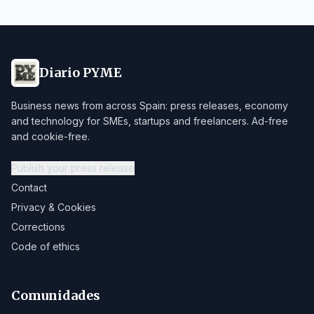
Diario PYME
Business news from across Spain: press releases, economy
and technology for SMEs, startups and freelancers. Ad-free
and cookie-free.
Publish your press release
Contact
Privacy & Cookies
Corrections
Code of ethics
Comunidades