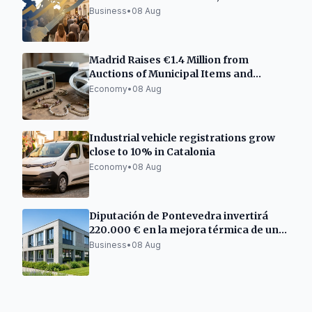
and Freelancers
Business
•
08 Aug
Madrid Raises €1.4 Million from
Auctions of Municipal Items and
Vehicles
Economy
•
08 Aug
Industrial vehicle registrations grow
close to 10% in Catalonia
Economy
•
08 Aug
Diputación de Pontevedra invertirá
220.000 € en la mejora térmica de un
centro empresarial en Barro
Business
•
08 Aug