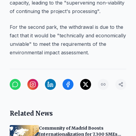
capacity, leading to the "supervening non-viability
of continuing the project's processing".
For the second park, the withdrawal is due to the
fact that it would be "technically and economically
unviable" to meet the requirements of the
environmental impact assessment.
Related News
Community of Madrid Boosts
Internationalization for 7,300 SMEs