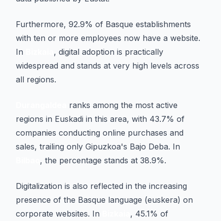
Furthermore, 92.9% of Basque establishments
with ten or more employees now have a website.
In
Bizkaia
, digital adoption is practically
widespread and stands at very high levels across
all regions.
Durangaldea
ranks among the most active
regions in Euskadi in this area, with 43.7% of
companies conducting online purchases and
sales, trailing only Gipuzkoa's Bajo Deba. In
Bilbao
, the percentage stands at 38.9%.
Digitalization is also reflected in the increasing
presence of the Basque language (euskera) on
corporate websites. In
Bizkaia
, 45.1% of