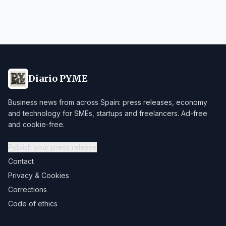
Diario PYME
Business news from across Spain: press releases, economy
and technology for SMEs, startups and freelancers. Ad-free
and cookie-free.
Publish your press release
Contact
Privacy & Cookies
Corrections
Code of ethics