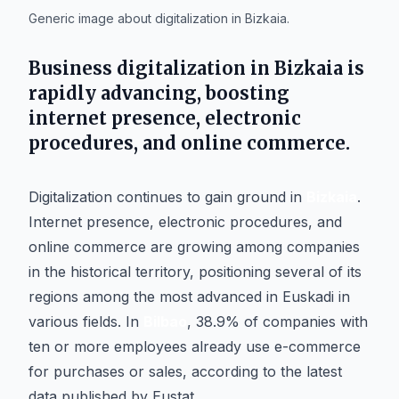
Generic image about digitalization in Bizkaia.
Business digitalization in
Bizkaia
is
rapidly advancing, boosting
internet presence, electronic
procedures, and online commerce.
Digitalization continues to gain ground in
Bizkaia
.
Internet presence, electronic procedures, and
online commerce are growing among companies
in the historical territory, positioning several of its
regions among the most advanced in Euskadi in
various fields. In
Bilbao
, 38.9% of companies with
ten or more employees already use e-commerce
for purchases or sales, according to the latest
data published by Eustat.