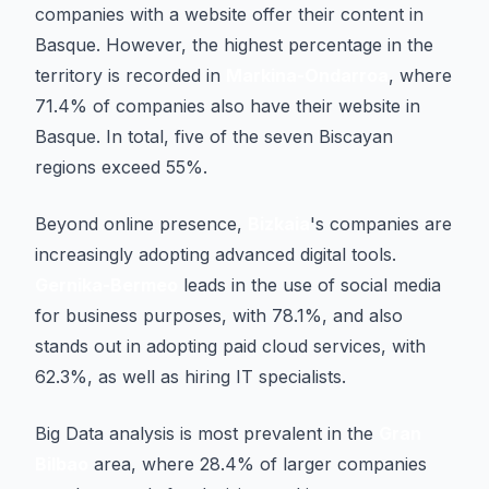
companies with a website offer their content in
Basque. However, the highest percentage in the
territory is recorded in
Markina-Ondarroa
, where
71.4% of companies also have their website in
Basque. In total, five of the seven Biscayan
regions exceed 55%.
Beyond online presence,
Bizkaia
's companies are
increasingly adopting advanced digital tools.
Gernika-Bermeo
leads in the use of social media
for business purposes, with 78.1%, and also
stands out in adopting paid cloud services, with
62.3%, as well as hiring IT specialists.
Big Data analysis is most prevalent in the
Gran
Bilbao
area, where 28.4% of larger companies