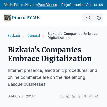
cia
Madrid
Murcia
Navarra
País Vasco
La Rioja
Comunitat Valenciana
An
ES
|
EN
Diario PYME
Bizkaia's Companies Embrace
Euskadi
General
Digitalization
Bizkaia's Companies
Embrace Digitalization
Internet presence, electronic procedures, and
online commerce are on the rise among
Basque businesses.
04/06/26 - 20:37
IA