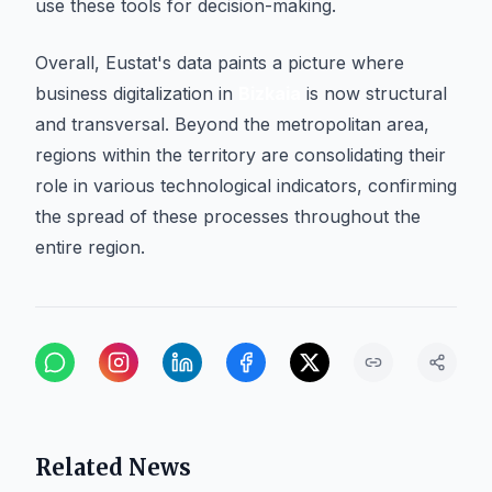
use these tools for decision-making.
Overall, Eustat's data paints a picture where
business digitalization in
Bizkaia
is now structural
and transversal. Beyond the metropolitan area,
regions within the territory are consolidating their
role in various technological indicators, confirming
the spread of these processes throughout the
entire region.
Related News