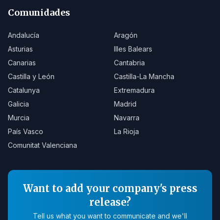
Comunidades
Andalucía
Aragón
Asturias
Illes Balears
Canarias
Cantabria
Castilla y León
Castilla-La Mancha
Catalunya
Extremadura
Galicia
Madrid
Murcia
Navarra
País Vasco
La Rioja
Comunitat Valenciana
Want to add your company's press
release?
Tell us what you want to communicate and we'll