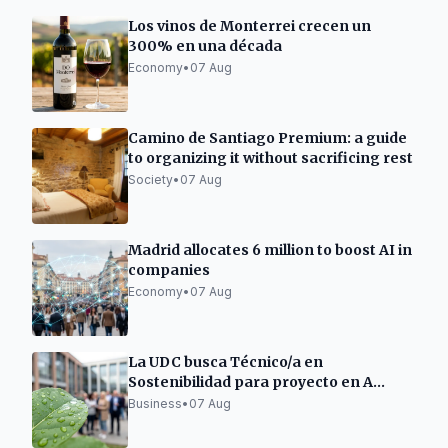
Los vinos de Monterrei crecen un
300% en una década
Economy
•
07 Aug
Camino de Santiago Premium: a guide
to organizing it without sacrificing rest
Society
•
07 Aug
Madrid allocates 6 million to boost AI in
companies
Economy
•
07 Aug
La UDC busca Técnico/a en
Sostenibilidad para proyecto en A
Mariña Lucense
Business
•
07 Aug