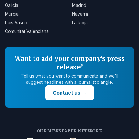
Galicia
Madrid
Murcia
Navarra
País Vasco
La Rioja
Comunitat Valenciana
Want to add your company's press
release?
Tell us what you want to communicate and we'll
suggest headlines with a journalistic angle.
Contact us
→
OUR NEWSPAPER NETWORK