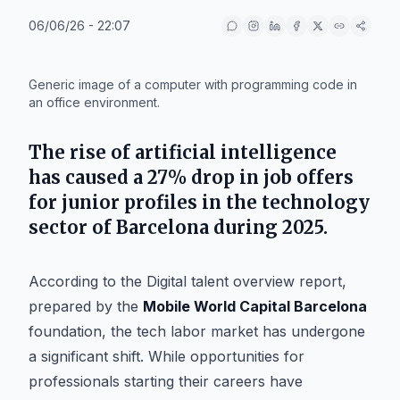
06/06/26 - 22:07
IA
Generic image of a computer with programming code in
an office environment.
The rise of artificial intelligence
has caused a 27% drop in job offers
for junior profiles in the technology
sector of
Barcelona
during 2025.
According to the
Digital talent overview
report,
prepared by the
Mobile World Capital Barcelona
foundation, the tech labor market has undergone
a significant shift. While opportunities for
professionals starting their careers have