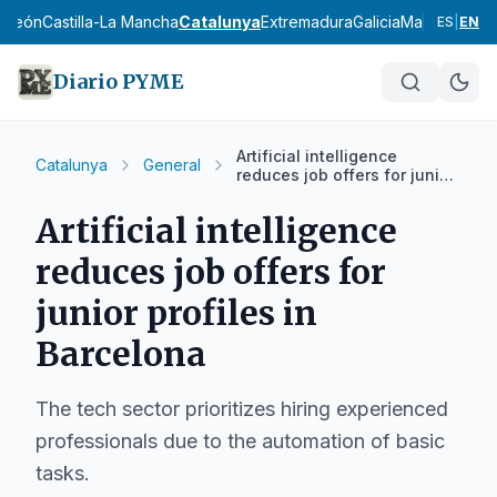
y León
Castilla-La Mancha
Catalunya
Extremadura
Galicia
Madrid
Murci
ES
|
EN
Diario PYME
Artificial intelligence
Catalunya
General
reduces job offers for junior
profiles in Barcelona
Artificial intelligence
reduces job offers for
junior profiles in
Barcelona
The tech sector prioritizes hiring experienced
professionals due to the automation of basic
tasks.