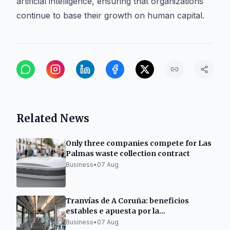
artificial intelligence, ensuring that organizations
continue to base their growth on human capital.
Related News
Only three companies compete for Las
Palmas waste collection contract
Business
•
07 Aug
Tranvías de A Coruña: beneficios
estables e apuesta por la
electromovilidad
Business
•
07 Aug