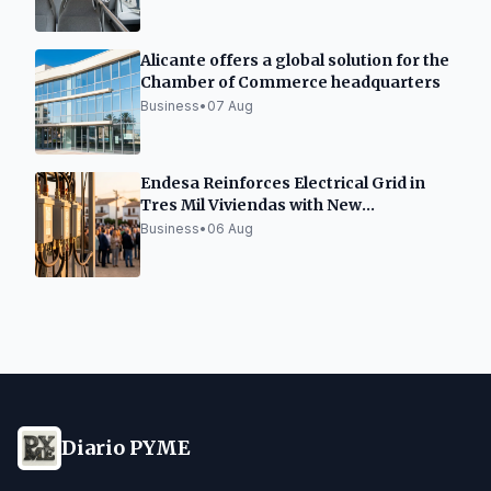
Alicante offers a global solution for the
Chamber of Commerce headquarters
Business
•
07 Aug
Endesa Reinforces Electrical Grid in
Tres Mil Viviendas with New
Transformation Center
Business
•
06 Aug
Diario PYME