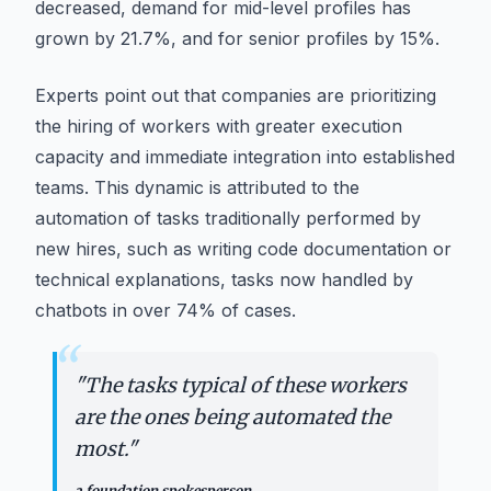
decreased, demand for mid-level profiles has
grown by 21.7%, and for senior profiles by 15%.
Experts point out that companies are prioritizing
the hiring of workers with greater execution
capacity and immediate integration into established
teams. This dynamic is attributed to the
automation of tasks traditionally performed by
new hires, such as writing code documentation or
technical explanations, tasks now handled by
chatbots in over 74% of cases.
“
"
The tasks typical of these workers
are the ones being automated the
most.
"
a foundation spokesperson