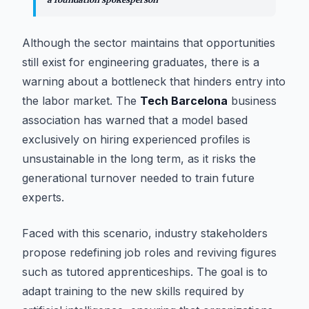
Although the sector maintains that opportunities
still exist for engineering graduates, there is a
warning about a bottleneck that hinders entry into
the labor market. The
Tech Barcelona
business
association has warned that a model based
exclusively on hiring experienced profiles is
unsustainable in the long term, as it risks the
generational turnover needed to train future
experts.
Faced with this scenario, industry stakeholders
propose redefining job roles and reviving figures
such as tutored apprenticeships. The goal is to
adapt training to the new skills required by