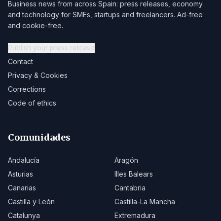
Business news from across Spain: press releases, economy
and technology for SMEs, startups and freelancers. Ad-free
and cookie-free.
Publish your press release
Contact
Privacy & Cookies
Corrections
Code of ethics
Comunidades
Andalucía
Aragón
Asturias
Illes Balears
Canarias
Cantabria
Castilla y León
Castilla-La Mancha
Catalunya
Extremadura