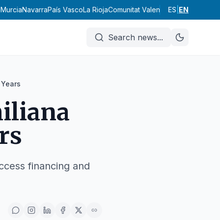
d
Murcia
Navarra
País Vasco
La Rioja
Comunitat Valenciana
ES
|
Andalucía
EN
Ar
Search news
...
 Years
iliana
rs
ccess financing and