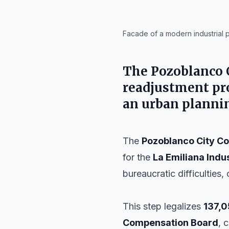
IA
Facade of a modern industrial p
The
Pozoblanco 
readjustment pro
an urban plannin
The
Pozoblanco City Co
for the
La Emiliana Indus
bureaucratic difficulties, 
This step legalizes
137,0
Compensation Board
, 