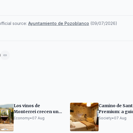
ficial source:
Ayuntamiento de Pozoblanco
(
09/07/2026
)
Los vinos de
Camino de Sant
Monterrei crecen un
Premium: a gui
300% en una década
organizing it wi
Economy
•
07 Aug
Society
•
07 Aug
sacrificing rest