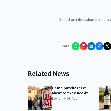
Based on information from the of
Share
:
Related News
Home purchases in
Alicante province drop
7.6% in first half of
Economy
•
08 Aug
2026