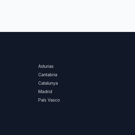
Asturias
Cantabria
Catalunya
Madrid
País Vasco