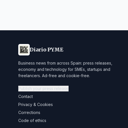
Diario PYME
Business news from across Spain: press releases,
economy and technology for SMEs, startups and
freelancers. Ad-free and cookie-free.
Publish your press release
Contact
Privacy & Cookies
Corrections
Code of ethics