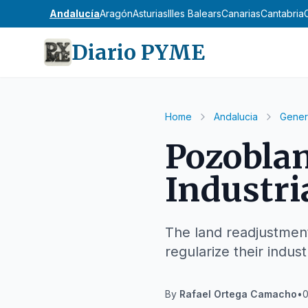
Andalucía
Aragón
Asturias
Illes Balears
Canarias
Cantabria
Diario PYME
Home
Andalucia
Gener
Pozoblan
Industri
The land readjustment
regularize their industri
By
Rafael Ortega Camacho
•
0