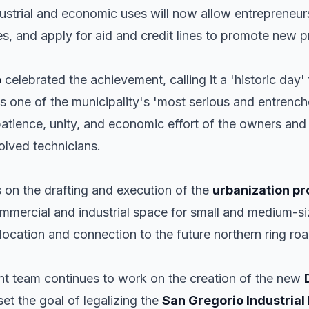
industrial and economic uses will now allow entrepreneu
s, and apply for aid and credit lines to promote new p
o
celebrated the achievement, calling it a 'historic day'
ves one of the municipality's 'most serious and entrench
patience, unity, and economic effort of the owners and
volved technicians.
s on the drafting and execution of the
urbanization pr
mmercial and industrial space for small and medium-si
 location and connection to the future northern ring roa
ent team continues to work on the creation of the new
et the goal of legalizing the
San Gregorio Industrial