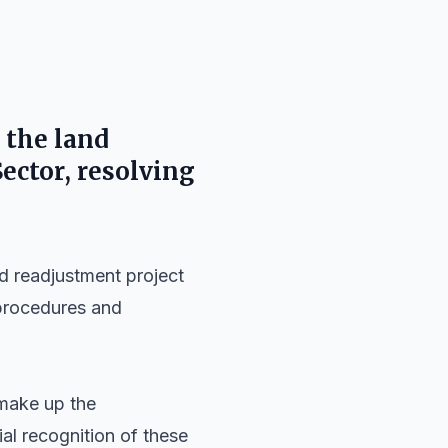
 the land
Sector
, resolving
d readjustment project
 procedures and
ake up the
cial recognition of these