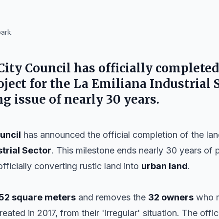
ark.
City Council
has officially completed
ject for the
La Emiliana Industrial 
g issue of nearly 30 years.
uncil
has announced the official completion of the lan
trial Sector
. This milestone ends nearly 30 years of
officially converting rustic land into
urban land
.
52 square meters
and removes the
32 owners
who m
created in 2017, from their 'irregular' situation. The offi