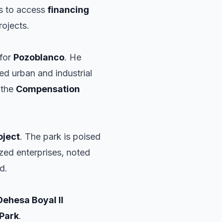
rs to access
financing
rojects.
 for
Pozoblanco
. He
ed urban and industrial
 the
Compensation
oject
. The park is poised
zed enterprises, noted
d.
Dehesa Boyal II
 Park
.