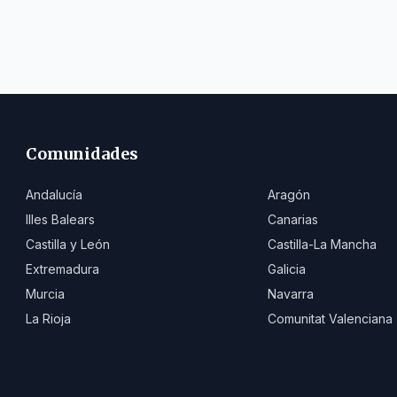
Comunidades
Andalucía
Aragón
Illes Balears
Canarias
Castilla y León
Castilla-La Mancha
Extremadura
Galicia
Murcia
Navarra
La Rioja
Comunitat Valenciana