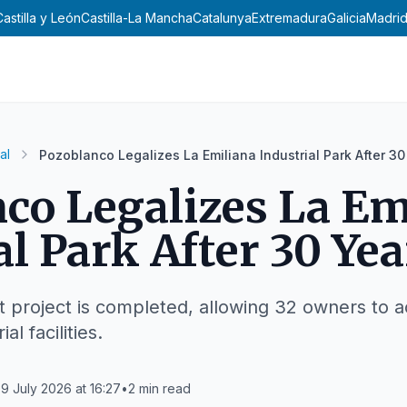
Castilla y León
Castilla-La Mancha
Catalunya
Extremadura
Galicia
Madri
al
Pozoblanco Legalizes La Emiliana Industrial Park After 30
co Legalizes La Em
al Park After 30 Yea
 project is completed, allowing 32 owners to a
al facilities.
9 July 2026 at 16:27
•
2
min read