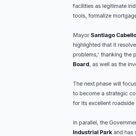
facilities as legitimate 
tools, formalize mortgage
Mayor
Santiago Cabell
highlighted that it resol
problems,' thanking the 
Board
, as well as the in
The next phase will focu
to become a strategic co
for its excellent roadside
In parallel, the Governm
Industrial Park
and has s