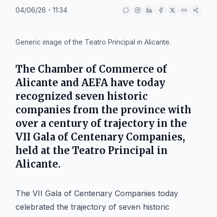
04/06/26 - 11:34
IA
Generic image of the Teatro Principal in Alicante.
The Chamber of Commerce of
Alicante and AEFA have today
recognized seven historic
companies from the province with
over a century of trajectory in the
VII Gala of Centenary Companies,
held at the Teatro Principal in
Alicante.
The VII Gala of Centenary Companies today
celebrated the trajectory of seven historic