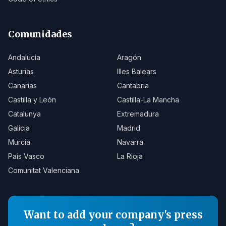
Comunidades
Andalucía
Aragón
Asturias
Illes Balears
Canarias
Cantabria
Castilla y León
Castilla-La Mancha
Catalunya
Extremadura
Galicia
Madrid
Murcia
Navarra
País Vasco
La Rioja
Comunitat Valenciana
Want to add your company's press