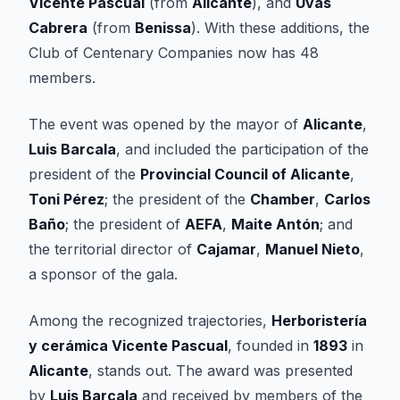
Vicente Pascual
(from
Alicante
), and
Uvas
Cabrera
(from
Benissa
). With these additions, the
Club of Centenary Companies now has 48
members.
The event was opened by the mayor of
Alicante
,
Luis Barcala
, and included the participation of the
president of the
Provincial Council of Alicante
,
Toni Pérez
; the president of the
Chamber
,
Carlos
Baño
; the president of
AEFA
,
Maite Antón
; and
the territorial director of
Cajamar
,
Manuel Nieto
,
a sponsor of the gala.
Among the recognized trajectories,
Herboristería
y cerámica Vicente Pascual
, founded in
1893
in
Alicante
, stands out. The award was presented
by
Luis Barcala
and received by members of the