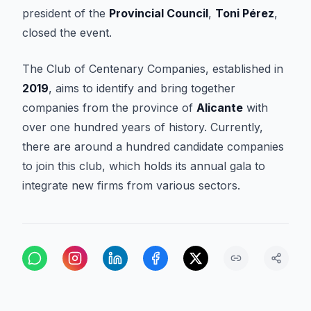
president of the
Provincial Council
,
Toni Pérez
,
closed the event.
The Club of Centenary Companies, established in
2019
, aims to identify and bring together
companies from the province of
Alicante
with
over one hundred years of history. Currently,
there are around a hundred candidate companies
to join this club, which holds its annual gala to
integrate new firms from various sectors.