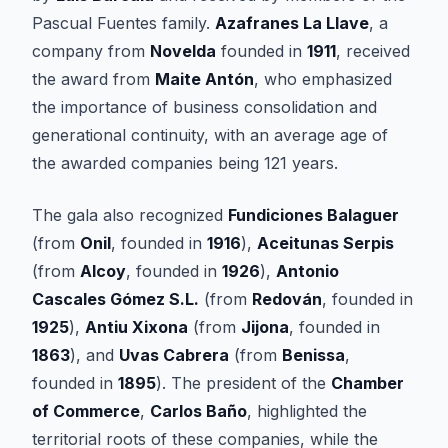
Pascual Fuentes family.
Azafranes La Llave
, a
company from
Novelda
founded in
1911
, received
the award from
Maite Antón
, who emphasized
the importance of business consolidation and
generational continuity, with an average age of
the awarded companies being 121 years.
The gala also recognized
Fundiciones Balaguer
(from
Onil
, founded in
1916
),
Aceitunas Serpis
(from
Alcoy
, founded in
1926
),
Antonio
Cascales Gómez S.L.
(from
Redován
, founded in
1925
),
Antiu Xixona
(from
Jijona
, founded in
1863
), and
Uvas Cabrera
(from
Benissa
,
founded in
1895
). The president of the
Chamber
of Commerce
,
Carlos Baño
, highlighted the
territorial roots of these companies, while the