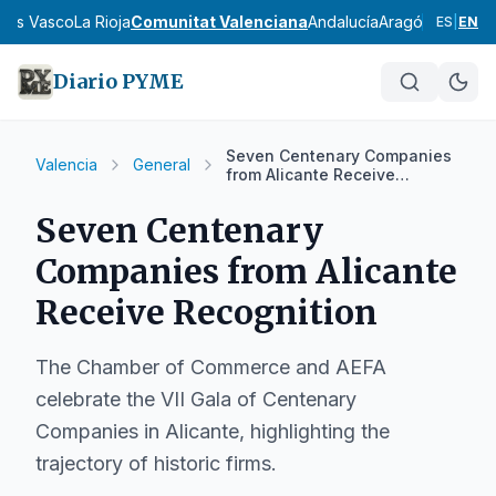
País Vasco
La Rioja
Comunitat Valenciana
Andalucía
Aragón
Asturias
I
ES
|
EN
Diario PYME
Seven Centenary Companies
Valencia
General
from Alicante Receive
Recognition
Seven Centenary
Companies from Alicante
Receive Recognition
The Chamber of Commerce and AEFA
celebrate the VII Gala of Centenary
Companies in Alicante, highlighting the
trajectory of historic firms.