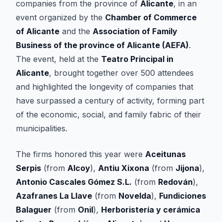
companies from the province of
Alicante
, in an
event organized by the
Chamber of Commerce
of Alicante
and the
Association of Family
Business of the province of Alicante (AEFA)
.
The event, held at the
Teatro Principal in
Alicante
, brought together over 500 attendees
and highlighted the longevity of companies that
have surpassed a century of activity, forming part
of the economic, social, and family fabric of their
municipalities.
The firms honored this year were
Aceitunas
Serpis
(from
Alcoy
),
Antiu Xixona
(from
Jijona
),
Antonio Cascales Gómez S.L.
(from
Redován
),
Azafranes La Llave
(from
Novelda
),
Fundiciones
Balaguer
(from
Onil
),
Herboristería y cerámica