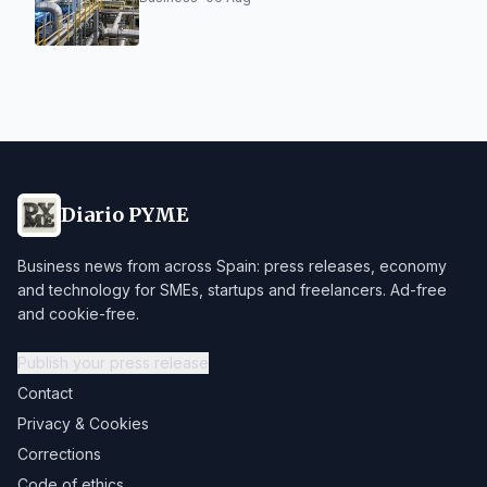
Diario PYME
Business news from across Spain: press releases, economy
and technology for SMEs, startups and freelancers. Ad-free
and cookie-free.
Publish your press release
Contact
Privacy & Cookies
Corrections
Code of ethics