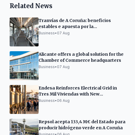
Related News
Tranvías de A Coruña: beneficios
estables e apuesta por la
electromovilidad
Business
•
07 Aug
Alicante offers a global solution for the
Chamber of Commerce headquarters
Business
•
07 Aug
Endesa Reinforces Electrical Grid in
Tres Mil Viviendas with New
Transformation Center
Business
•
06 Aug
Repsol acepta 133,4 M€ del Estado para
producir hidrógeno verde en A Coruña
Business
•
06 Aug