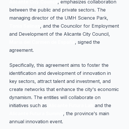
Alicante City Council
, emphasizes collaboration
between the public and private sectors. The
managing director of the UMH Science Park,
Tonia Salinas
, and the Councilor for Employment
and Development of the Alicante City Council,
María del Carmen de España
, signed the
agreement.
Specifically, this agreement aims to foster the
identification and development of innovation in
key sectors, attract talent and investment, and
create networks that enhance the city's economic
dynamism. The entities will collaborate on
initiatives such as
Alicante Futura Lab
and the
Alicante Futura Summit
, the province's main
annual innovation event.