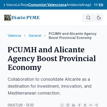
País Vasco
La Rioja
Comunitat Valenciana
Andalucía
Aragón
Asturias
I
ES
|
EN
Diario PYME
PCUMH and Alicante Agency
Valencia
General
Boost Provincial Economy
PCUMH and Alicante
Agency Boost Provincial
Economy
Collaboration to consolidate Alicante as a
destination for investment, innovation, and
Mediterranean connection.
09/07/26 - 13:33