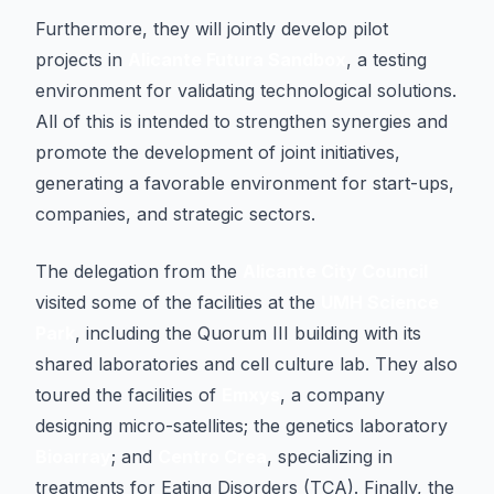
Furthermore, they will jointly develop pilot
projects in
Alicante Futura Sandbox
, a testing
environment for validating technological solutions.
All of this is intended to strengthen synergies and
promote the development of joint initiatives,
generating a favorable environment for start-ups,
companies, and strategic sectors.
The delegation from the
Alicante City Council
visited some of the facilities at the
UMH Science
Park
, including the Quorum III building with its
shared laboratories and cell culture lab. They also
toured the facilities of
Emxys
, a company
designing micro-satellites; the genetics laboratory
Bioarray
; and
Centro Crea
, specializing in
treatments for Eating Disorders (TCA). Finally, the