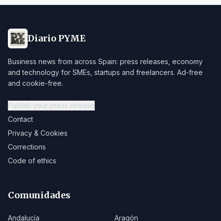
Diario PYME
Business news from across Spain: press releases, economy
and technology for SMEs, startups and freelancers. Ad-free
and cookie-free.
Publish your press release
Contact
Privacy & Cookies
Corrections
Code of ethics
Comunidades
Andalucía
Aragón