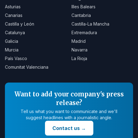
Asturias
Illes Balears
Canarias
Cantabria
Castilla y León
Castilla-La Mancha
Catalunya
Extremadura
Galicia
Madrid
Murcia
Navarra
País Vasco
La Rioja
Comunitat Valenciana
Want to add your company's press
release?
Tell us what you want to communicate and we'll
suggest headlines with a journalistic angle.
Contact us
→