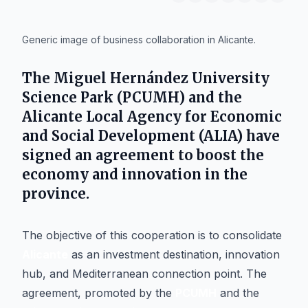
IA
Generic image of business collaboration in Alicante.
The
Miguel Hernández University
Science Park (PCUMH)
and the
Alicante Local Agency for Economic
and Social Development (ALIA)
have
signed an agreement to boost the
economy and innovation in the
province.
The objective of this cooperation is to consolidate
Alicante
as an investment destination, innovation
hub, and Mediterranean connection point. The
agreement, promoted by the
PCUMH
and the