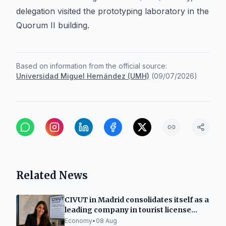
delegation visited the prototyping laboratory in the
Quorum II building.
Based on information from the official source:
Universidad Miguel Hernández (UMH)
(
09/07/2026
)
Related News
CIVUT in Madrid consolidates itself as a
leading company in tourist license
processing
Economy
•
08 Aug