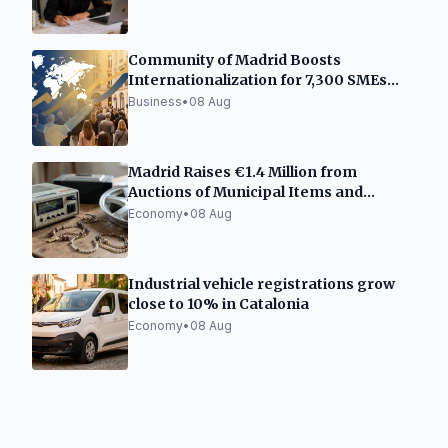
Community of Madrid Boosts
Internationalization for 7,300 SMEs
and Freelancers
Business
•
08 Aug
Madrid Raises €1.4 Million from
Auctions of Municipal Items and
Vehicles
Economy
•
08 Aug
Industrial vehicle registrations grow
close to 10% in Catalonia
Economy
•
08 Aug