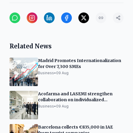
Related News
Madrid Promotes Internationalization
for Over 7,300 SMEs
Business
•
09 Aug
Acofarma and LASEMI strengthen
collaboration on individualized
medicines
Business
•
09 Aug
Barcelona collects €835,000 in IAE