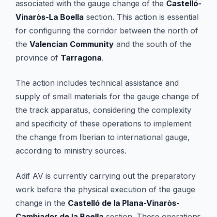
associated with the gauge change of the
Castelló-
Vinaròs-La Boella
section. This action is essential
for configuring the corridor between the north of
the
Valencian Community
and the south of the
province of
Tarragona
.
The action includes technical assistance and
supply of small materials for the gauge change of
the track apparatus, considering the complexity
and specificity of these operations to implement
the change from Iberian to international gauge,
according to ministry sources.
Adif AV is currently carrying out the preparatory
work before the physical execution of the gauge
change in the
Castelló de la Plana-Vinaròs-
Cambiador de la Boella
section. These operations