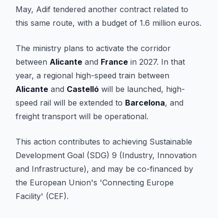
May, Adif tendered another contract related to
this same route, with a budget of 1.6 million euros.
The ministry plans to activate the corridor
between
Alicante
and
France
in 2027. In that
year, a regional high-speed train between
Alicante
and
Castelló
will be launched, high-
speed rail will be extended to
Barcelona
, and
freight transport will be operational.
This action contributes to achieving Sustainable
Development Goal (SDG) 9 (Industry, Innovation
and Infrastructure), and may be co-financed by
the European Union's 'Connecting Europe
Facility' (CEF).