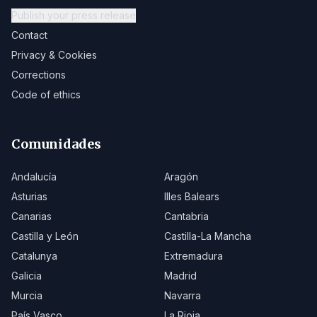
Publish your press release
Contact
Privacy & Cookies
Corrections
Code of ethics
Comunidades
Andalucía
Aragón
Asturias
Illes Balears
Canarias
Cantabria
Castilla y León
Castilla-La Mancha
Catalunya
Extremadura
Galicia
Madrid
Murcia
Navarra
País Vasco
La Rioja