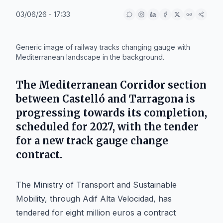
03/06/26 - 17:33
IA
Generic image of railway tracks changing gauge with
Mediterranean landscape in the background.
The Mediterranean Corridor section
between Castelló and Tarragona is
progressing towards its completion,
scheduled for 2027, with the tender
for a new track gauge change
contract.
The Ministry of Transport and Sustainable
Mobility, through Adif Alta Velocidad, has
tendered for eight million euros a contract