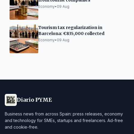
from tourist companies
Economy
•
09 Aug
Tourism tax regularization in
Barcelona: €835,000 collected
Economy
•
09 Aug
Diario PYME
Business news from across Spain: press releases, economy
and technology for SMEs, startups and freelancers. Ad-free
and cookie-free.