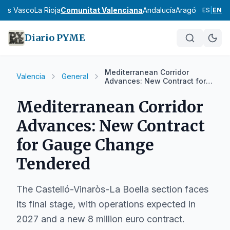
País Vasco
La Rioja
Comunitat Valenciana
Andalucía
Aragón
Asturias
I
ES
|
EN
Diario PYME
Mediterranean Corridor
Valencia
General
Advances: New Contract for
Gauge Change Tendered
Mediterranean Corridor
Advances: New Contract
for Gauge Change
Tendered
The Castelló-Vinaròs-La Boella section faces
its final stage, with operations expected in
2027 and a new 8 million euro contract.