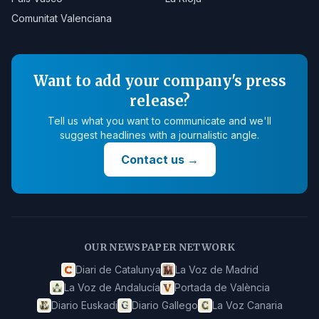
Comunitat Valenciana
Want to add your company's press
release?
Tell us what you want to communicate and we'll
suggest headlines with a journalistic angle.
Contact us
→
OUR NEWSPAPER NETWORK
Diari de Catalunya
La Voz de Madrid
La Voz de Andalucía
Portada de València
Diario Euskadi
Diario Gallego
La Voz Canaria