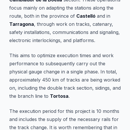
focus mainly on adapting the stations along the
route, both in the province of
Castelló
and in
Tarragona
, through work on tracks, catenary,
safety installations, communications and signaling,
electronic interlockings, and platforms.
This aims to optimize execution times and work
performance to subsequently carry out the
physical gauge change in a single phase. In total,
approximately 450 km of tracks are being worked
on, including the double track section, sidings, and
the branch line to
Tortosa
.
The execution period for this project is 10 months
and includes the supply of the necessary rails for
the track change. It is worth remembering that in