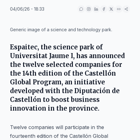
04/06/26 - 18:33
IA
Generic image of a science and technology park.
Espaitec, the science park of
Universitat Jaume I, has announced
the twelve selected companies for
the 14th edition of the Castellón
Global Program, an initiative
developed with the Diputación de
Castellón to boost business
innovation in the province.
Twelve companies will participate in the
fourteenth edition of the Castellón Global