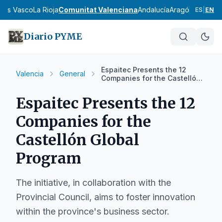
País Vasco
La Rioja
Comunitat Valenciana
Andalucía
Aragón
Asturias
I
ES
|
EN
Diario PYME
Espaitec Presents the 12
Valencia
General
Companies for the Castellón
Global Program
Espaitec Presents the 12
Companies for the
Castellón Global
Program
The initiative, in collaboration with the
Provincial Council, aims to foster innovation
within the province's business sector.