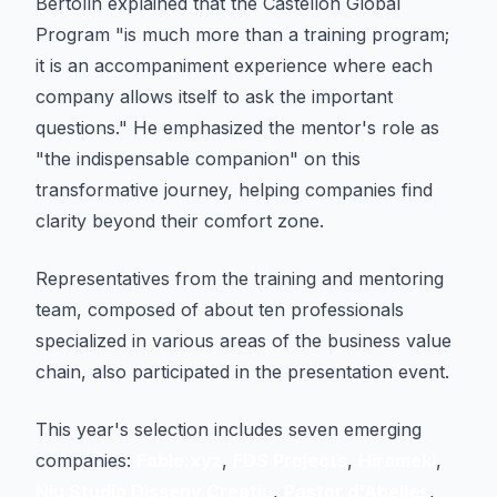
Bertolín explained that the Castellón Global
Program "is much more than a training program;
it is an accompaniment experience where each
company allows itself to ask the important
questions." He emphasized the mentor's role as
"the indispensable companion" on this
transformative journey, helping companies find
clarity beyond their comfort zone.
Representatives from the training and mentoring
team, composed of about ten professionals
specialized in various areas of the business value
chain, also participated in the presentation event.
This year's selection includes seven emerging
companies:
Fable.xyz
,
FDS Projects
,
Hirameki
,
Niu Studio Disseny Creatiu
,
Pastor d'Abelles
,