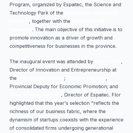
Program, organized by Espaitec, the Science and
Technology Park of the
Universitat Jaume I of
Castelló
, together with the
Diputación de
Castellón
. The main objective of this initiative is to
promote innovation as a driver of growth and
competitiveness for businesses in the province.
The inaugural event was attended by
Marisa Flor
,
Director of Innovation and Entrepreneurship at
the
Universitat Jaume I
;
Vicente Pallarés
,
Provincial Deputy for Economic Promotion; and
Juan Antonio Bertolín
, Director of Espaitec. Flor
highlighted that this year's selection "reflects the
richness of our business fabric, where the
dynamism of startups coexists with the experience
of consolidated firms undergoing generational