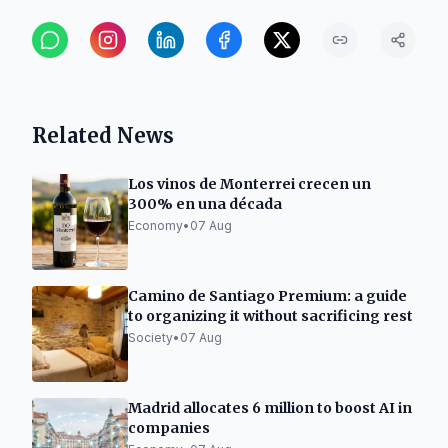
Related News
Los vinos de Monterrei crecen un
300% en una década
Economy
•
07 Aug
Camino de Santiago Premium: a guide
to organizing it without sacrificing rest
Society
•
07 Aug
Madrid allocates 6 million to boost AI in
companies