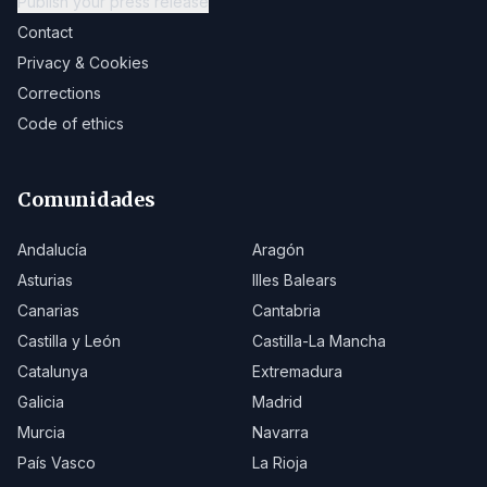
Publish your press release
Contact
Privacy & Cookies
Corrections
Code of ethics
Comunidades
Andalucía
Aragón
Asturias
Illes Balears
Canarias
Cantabria
Castilla y León
Castilla-La Mancha
Catalunya
Extremadura
Galicia
Madrid
Murcia
Navarra
País Vasco
La Rioja