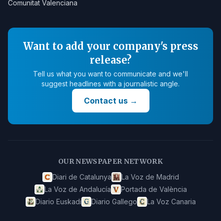
Comunitat Valenciana
Want to add your company's press
release?
Tell us what you want to communicate and we'll
suggest headlines with a journalistic angle.
Contact us
→
OUR NEWSPAPER NETWORK
Diari de Catalunya
La Voz de Madrid
La Voz de Andalucía
Portada de València
Diario Euskadi
Diario Gallego
La Voz Canaria