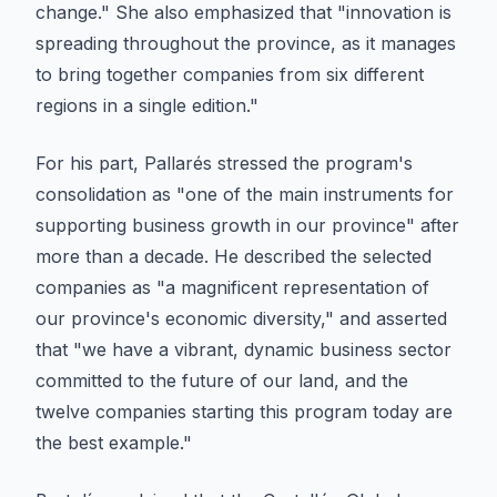
change." She also emphasized that "innovation is
spreading throughout the province, as it manages
to bring together companies from six different
regions in a single edition."
For his part, Pallarés stressed the program's
consolidation as "one of the main instruments for
supporting business growth in our province" after
more than a decade. He described the selected
companies as "a magnificent representation of
our province's economic diversity," and asserted
that "we have a vibrant, dynamic business sector
committed to the future of our land, and the
twelve companies starting this program today are
the best example."