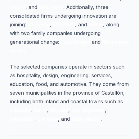
Licora
, and
Sporttyre
. Additionally, three
consolidated firms undergoing innovation are
joining:
Absentia
,
FVR-PRO
, and
Vitale
, along
with two family companies undergoing
generational change:
Casa Roque
and
Recambios
Alcora
.
The selected companies operate in sectors such
as hospitality, design, engineering, services,
education, food, and automotive. They come from
seven municipalities in the province of Castellón,
including both inland and coastal towns such as
Castelló
,
Betxí
,
Morella
,
Les Alqueries
,
Villamalur
,
L'Alcora
, and
Sant Mateu
.