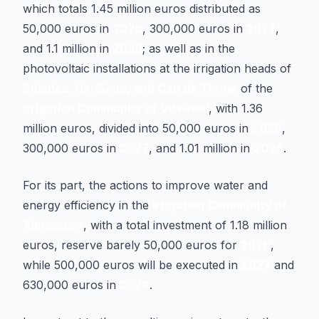
which totals 1.45 million euros distributed as
50,000 euros in
2026
, 300,000 euros in
2027
,
and 1.1 million in
2028
; as well as in the
photovoltaic installations at the irrigation heads of
Solades, Cariñena, and Cap de Terme
of the
Irrigation Community of Vila-real
, with 1.36
million euros, divided into 50,000 euros in
2026
,
300,000 euros in
2027
, and 1.01 million in
2028
.
For its part, the actions to improve water and
energy efficiency in the
Irrigation Community of
Almassora
, with a total investment of 1.18 million
euros, reserve barely 50,000 euros for
2026
,
while 500,000 euros will be executed in
2027
and
630,000 euros in
2028
.