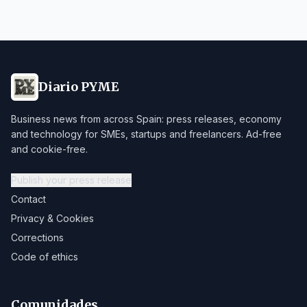
Diario PYME
Business news from across Spain: press releases, economy
and technology for SMEs, startups and freelancers. Ad-free
and cookie-free.
Publish your press release
Contact
Privacy & Cookies
Corrections
Code of ethics
Comunidades