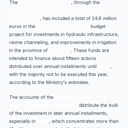
The
Ministry of Agriculture
, through the
General Directorate of Water and Rural
Development
, has included a total of 24.6 million
euros in the
Generalitat Valenciana
budget
project for investments in hydraulic infrastructure,
ravine channeling, and improvements in irrigation
in the province of
Castellón
. These funds are
intended to finance about fifteen actions
distributed over annual installments until
2029
,
with the majority not to be executed this year,
according to the Ministry's estimates.
The accounts of the
General Directorate of
Water and Rural Development
distribute the bulk
of the investment in later annual installments,
especially in
2028
, which concentrates more than