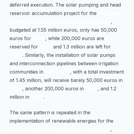
deferred execution. The solar pumping and head
reservoir accumulation project for the
Irrigation
Community of the María Cristina reservoir
,
budgeted at 1.55 million euros, only has 50,000
euros for
2026
, while 200,000 euros are
reserved for
2027
and 1.3 million are left for
2028
. Similarly, the installation of solar pumps
and interconnection pipelines between irrigation
communities in
Vall d'Uixó
, with a total investment
of 1.45 million, will receive barely 50,000 euros in
2026
, another 200,000 euros in
2027
, and 1.2
million in
2028
.
The same pattern is repeated in the
implementation of renewable energies for the
General Irrigation Community of Almenara
,