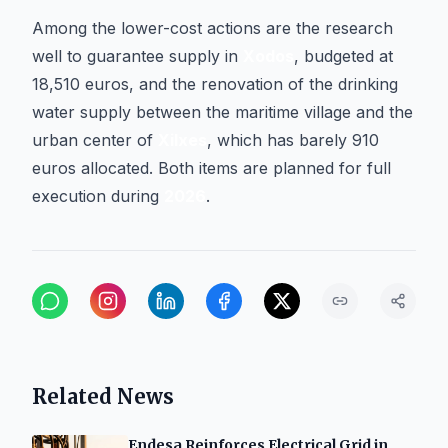
Among the lower-cost actions are the research
well to guarantee supply in
Xodos
, budgeted at
18,510 euros, and the renovation of the drinking
water supply between the maritime village and the
urban center of
Xilxes
, which has barely 910
euros allocated. Both items are planned for full
execution during
2026
.
Related News
Endesa Reinforces Electrical Grid in