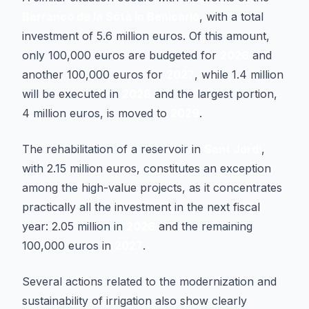
Barranco de la Sotà in Benicarló
, with a total
investment of 5.6 million euros. Of this amount,
only 100,000 euros are budgeted for
2026
and
another 100,000 euros for
2027
, while 1.4 million
will be executed in
2028
and the largest portion,
4 million euros, is moved to
2029
.
The rehabilitation of a reservoir in
Sant Jordi
,
with 2.15 million euros, constitutes an exception
among the high-value projects, as it concentrates
practically all the investment in the next fiscal
year: 2.05 million in
2026
and the remaining
100,000 euros in
2027
.
Several actions related to the modernization and
sustainability of irrigation also show clearly