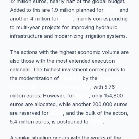
12 million euros, nearly half of the global budget.
Added to this are 1.9 million planned for
2027
and
another 4 million for
2029
, mainly corresponding
to multi-year projects for improving hydraulic
infrastructure and modernizing irrigation systems.
The actions with the highest economic volume are
also those with the most extended execution
calendar. The highest investment corresponds to
the modernization of
Pinella 3
by the
Irrigation
Community Cota 100 of Vila-real
, with 5.76
million euros. However, for
2026
, only 154,800
euros are allocated, while another 200,000 euros
are reserved for
2027
, and the bulk of the action,
5.4 million euros, is postponed to
2028
.
A similar situation occurs with the works of the