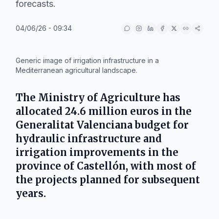
forecasts.
04/06/26 - 09:34
IA
Generic image of irrigation infrastructure in a
Mediterranean agricultural landscape.
The
Ministry of Agriculture
has
allocated 24.6 million euros in the
Generalitat Valenciana
budget for
hydraulic infrastructure and
irrigation improvements in the
province of
Castellón
, with most of
the projects planned for subsequent
years.