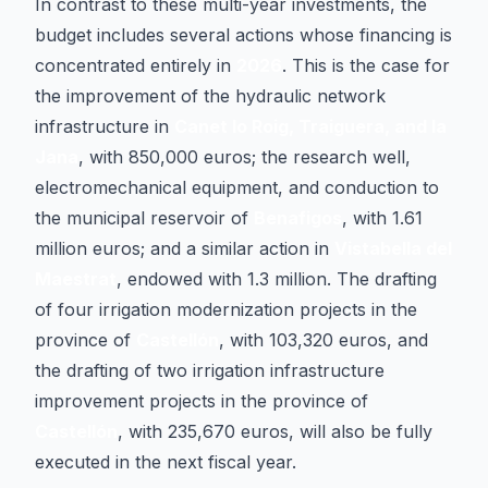
In contrast to these multi-year investments, the
budget includes several actions whose financing is
concentrated entirely in
2026
. This is the case for
the improvement of the hydraulic network
infrastructure in
Canet lo Roig, Traiguera, and la
Jana
, with 850,000 euros; the research well,
electromechanical equipment, and conduction to
the municipal reservoir of
Benafigos
, with 1.61
million euros; and a similar action in
Vistabella del
Maestrat
, endowed with 1.3 million. The drafting
of four irrigation modernization projects in the
province of
Castellón
, with 103,320 euros, and
the drafting of two irrigation infrastructure
improvement projects in the province of
Castellón
, with 235,670 euros, will also be fully
executed in the next fiscal year.