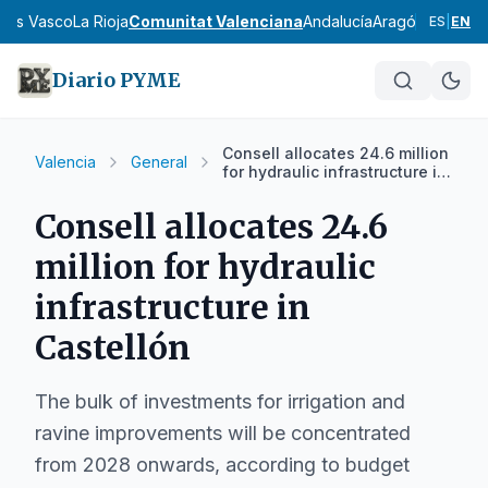
País Vasco
La Rioja
Comunitat Valenciana
Andalucía
Aragón
Asturias
I
ES
|
EN
Diario PYME
Consell allocates 24.6 million
Valencia
General
for hydraulic infrastructure in
Castellón
Consell allocates 24.6
million for hydraulic
infrastructure in
Castellón
The bulk of investments for irrigation and
ravine improvements will be concentrated
from 2028 onwards, according to budget