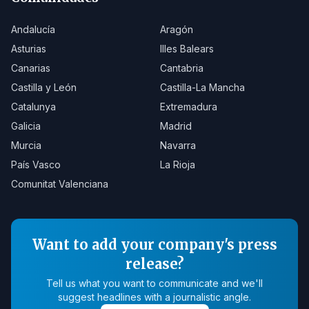
Andalucía
Aragón
Asturias
Illes Balears
Canarias
Cantabria
Castilla y León
Castilla-La Mancha
Catalunya
Extremadura
Galicia
Madrid
Murcia
Navarra
País Vasco
La Rioja
Comunitat Valenciana
Want to add your company's press
release?
Tell us what you want to communicate and we'll
suggest headlines with a journalistic angle.