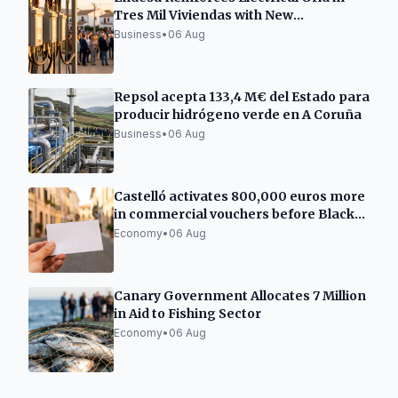
Tres Mil Viviendas with New
Transformation Center
Business
•
06 Aug
Repsol acepta 133,4 M€ del Estado para
producir hidrógeno verde en A Coruña
Business
•
06 Aug
Castelló activates 800,000 euros more
in commercial vouchers before Black
Friday
Economy
•
06 Aug
Canary Government Allocates 7 Million
in Aid to Fishing Sector
Economy
•
06 Aug