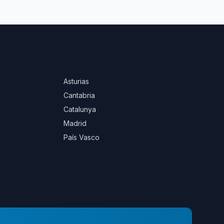
Asturias
Cantabria
Catalunya
Madrid
País Vasco