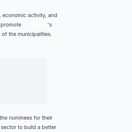
 economic activity, and
at promote
Castellón
's
of the municipalities.
nities, we must
ployment, beyond
re are people,
o advances.
he nominees for their
sector to build a better