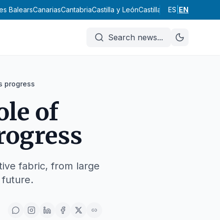
lles Balears
Canarias
Cantabria
Castilla y León
Castilla-La Mancha
ES
|
EN
Catal
Search news
...
s progress
ole of
rogress
ive fabric, from large
 future.