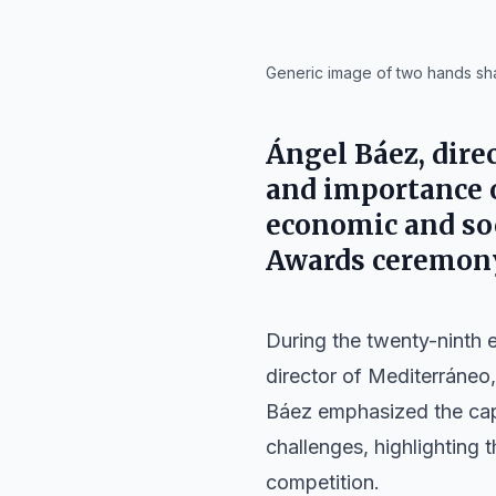
IA
Generic image of two hands sh
Ángel Báez, direc
and importance o
economic and so
Awards ceremon
During the twenty-ninth 
director of
Mediterráneo
Báez emphasized the capa
challenges, highlighting t
competition.