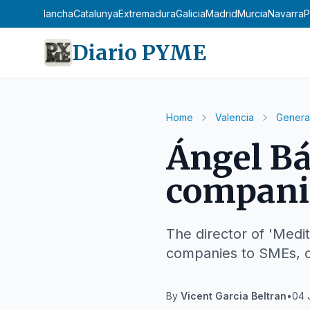
stilla-La Mancha
Catalunya
Extremadura
Galicia
Madrid
Murcia
Navarra
P
Diario PYME
Home
Valencia
Genera
Ángel Bá
companie
The director of 'Medit
companies to SMEs, co
By
Vicent Garcia Beltran
•
04 