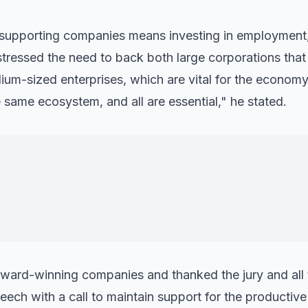
 supporting companies means investing in employment,
 stressed the need to back both large corporations th
m-sized enterprises, which are vital for the economy 
e same ecosystem, and all are essential," he stated.
ronger, more prosperous province with more opportu
pport those who generate economic activity and em
 self-interested positions. Behind every company the
reams. And when a company advances, Castellón als
ward-winning companies and thanked the jury and all t
eech with a call to maintain support for the productive 