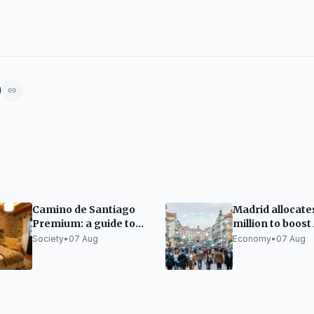
Camino de Santiago
Madrid allocate
Premium: a guide to
million to boost 
organizing it without
companies
Society
•
07 Aug
Economy
•
07 Aug
sacrificing rest