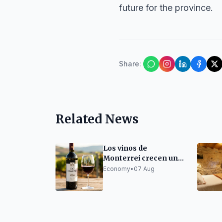
future for the province.
Share
:
Related News
Los vinos de
Monterrei crecen un
300% en una década
Economy
•
07 Aug