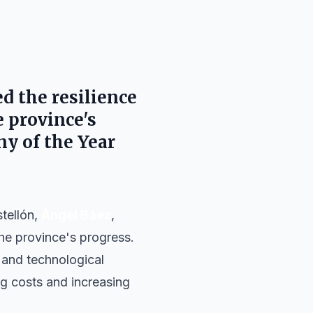
ed the resilience
 province's
y of the Year
stellón,
Ángel Báez
,
he province's progress.
 and technological
ing costs and increasing