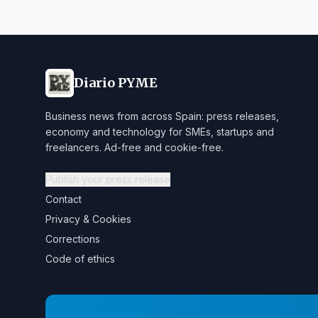
Diario PYME
Business news from across Spain: press releases,
economy and technology for SMEs, startups and
freelancers. Ad-free and cookie-free.
Publish your press release
Contact
Privacy & Cookies
Corrections
Code of ethics