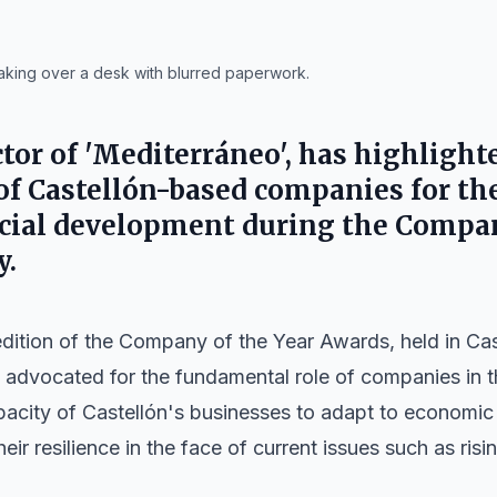
aking over a desk with blurred paperwork.
tor of 'Mediterráneo', has highlight
f Castellón-based companies for the
cial development during the Compan
y.
edition of the Company of the Year Awards, held in Ca
, advocated for the fundamental role of companies in t
city of Castellón's businesses to adapt to economic
heir resilience in the face of current issues such as ris