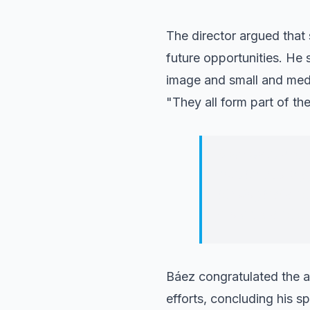
The director argued that
future opportunities. He
image and small and mediu
"They all form part of th
If we want a st
continue to su
ideological and
projects, and d
Báez congratulated the a
efforts, concluding his sp