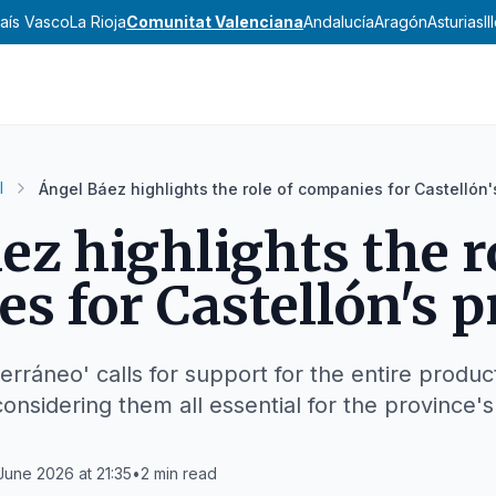
aís Vasco
La Rioja
Comunitat Valenciana
Andalucía
Aragón
Asturias
I
l
Ángel Báez highlights the role of companies for Castellón'
ez highlights the r
s for Castellón's p
erráneo' calls for support for the entire product
nsidering them all essential for the province's
June 2026 at 21:35
•
2
min read