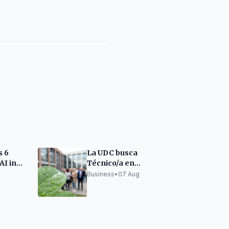
s 6
La UDC busca
AI in
Técnico/a en
Sostenibilidad para
Business
•
07 Aug
proyecto en A Mariña
Lucense