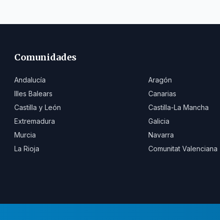
Comunidades
Andalucía
Aragón
Illes Balears
Canarias
Castilla y León
Castilla-La Mancha
Extremadura
Galicia
Murcia
Navarra
La Rioja
Comunitat Valenciana