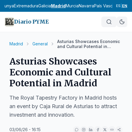
talunya
Extremadura
Galicia
Madrid
Murcia
Navarra
País Vasco
La Rioja
ES
|
EN
Diario PYME
Asturias Showcases Economic
Madrid
General
and Cultural Potential in
Madrid
Asturias Showcases
Economic and Cultural
Potential in Madrid
The Royal Tapestry Factory in Madrid hosts
an event by Caja Rural de Asturias to attract
investment and innovation.
03/06/26 - 16:15