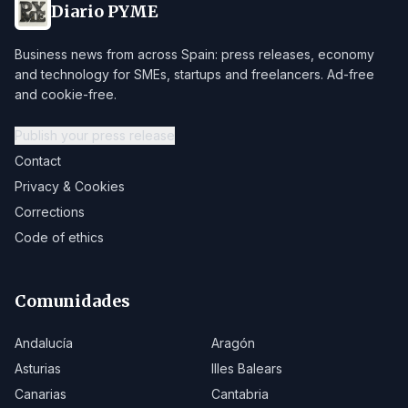
Diario PYME
Business news from across Spain: press releases, economy
and technology for SMEs, startups and freelancers. Ad-free
and cookie-free.
Publish your press release
Contact
Privacy & Cookies
Corrections
Code of ethics
Comunidades
Andalucía
Aragón
Asturias
Illes Balears
Canarias
Cantabria