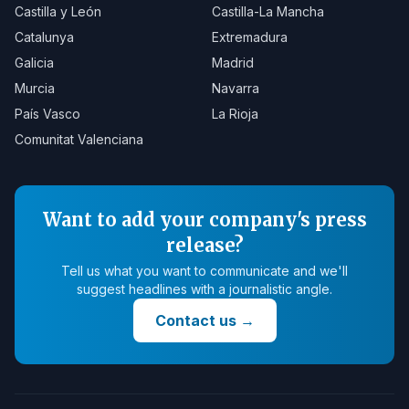
Castilla y León
Castilla-La Mancha
Catalunya
Extremadura
Galicia
Madrid
Murcia
Navarra
País Vasco
La Rioja
Comunitat Valenciana
Want to add your company's press
release?
Tell us what you want to communicate and we'll
suggest headlines with a journalistic angle.
Contact us
→