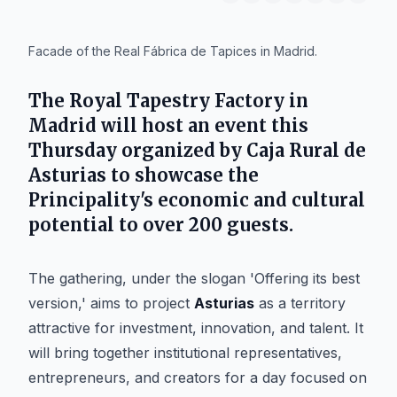
IA
Facade of the Real Fábrica de Tapices in Madrid.
The
Royal Tapestry Factory
in
Madrid
will host an event this
Thursday organized by
Caja Rural de
Asturias
to showcase the
Principality's economic and cultural
potential to over 200 guests.
The gathering, under the slogan 'Offering its best
version,' aims to project
Asturias
as a territory
attractive for investment, innovation, and talent. It
will bring together institutional representatives,
entrepreneurs, and creators for a day focused on