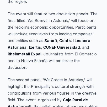
the region.
The event will feature two discussion panels. The
first, titled 'We Believe in Asturias,' will focus on
the region's economic opportunities. Participants
will include executives from leading companies
and entities such as
Sanofi
,
Central Lechera
Asturiana
,
Izertis
,
CUNEF Universidad
, and
Rheinmetall Expal
. Journalists from
El Comercio
and
La Nueva España
will moderate this
discussion.
The second panel, 'We Create in Asturias,' will
highlight the Principality's cultural strength with
contributions from various figures in the creative
field. The event, organized by
Caja Rural de
Asturias
with the collaboration of various entities,