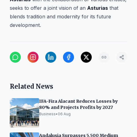
seeks to offer a joint vision of an
Asturias
that
blends tradition and modernity for its future
development.
Related News
IFA-Fira Alacant Reduces Losses by
80% and Projects Profits by 2027
Business
•
06 Aug
Andalusia Surpasses 5,500 Medium