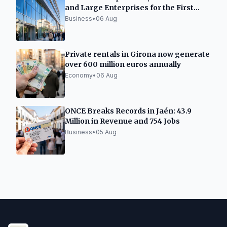
and Large Enterprises for the First
Time
Business
•
06 Aug
Private rentals in Girona now generate
over 600 million euros annually
Economy
•
06 Aug
ONCE Breaks Records in Jaén: 43.9
Million in Revenue and 754 Jobs
Business
•
05 Aug