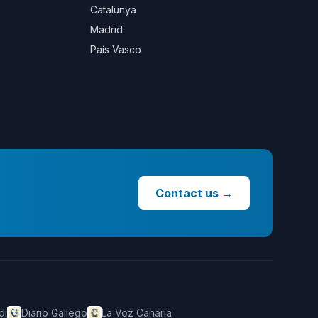
Catalunya
Madrid
País Vasco
Contact us
→
di
Diario Gallego
La Voz Canaria