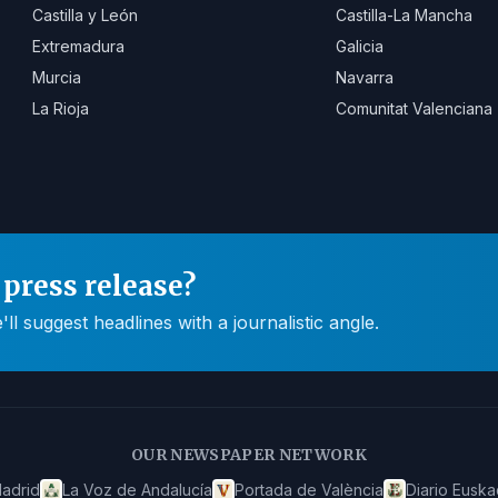
Castilla y León
Castilla-La Mancha
Extremadura
Galicia
Murcia
Navarra
La Rioja
Comunitat Valenciana
press release?
 suggest headlines with a journalistic angle.
OUR NEWSPAPER NETWORK
adrid
La Voz de Andalucía
Portada de València
Diario Euska