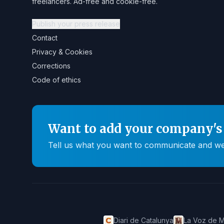
freelancers. Ad-free and cookie-free.
Publish your press release
Contact
Privacy & Cookies
Corrections
Code of ethics
Want to add your company's 
Tell us what you want to communicate and we'll
Diari de Catalunya
La Voz de M