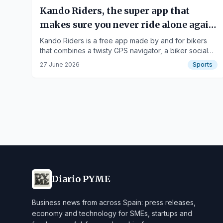
Kando Riders, the super app that
makes sure you never ride alone again:
twisty routes, biker community, and
Kando Riders is a free app made by and for bikers
that combines a twisty GPS navigator, a biker social
riding partners.
network, tools to find riding partners, and discounts
27 June 2026
Sports
on the best brands.
Diario PYME
Business news from across Spain: press releases,
economy and technology for SMEs, startups and