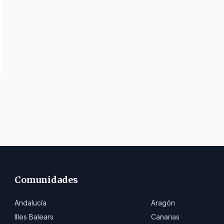
Comunidades
Andalucía
Aragón
Illes Balears
Canarias