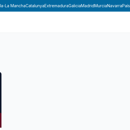
lla-La Mancha
Catalunya
Extremadura
Galicia
Madrid
Murcia
Navarra
País