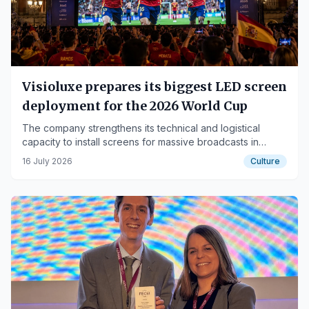
Visioluxe prepares its biggest LED screen
deployment for the 2026 World Cup
The company strengthens its technical and logistical
capacity to install screens for massive broadcasts in
pavilions, convention centers, multi-purpose venues, and
16 July 2026
Culture
spaces promoted by city councils.