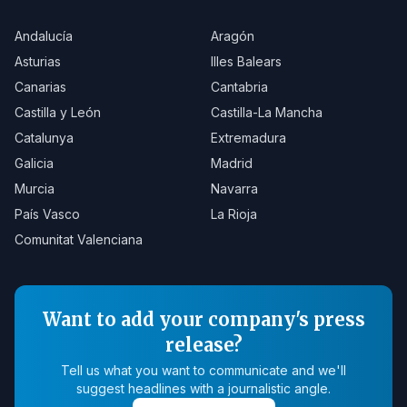
Andalucía
Aragón
Asturias
Illes Balears
Canarias
Cantabria
Castilla y León
Castilla-La Mancha
Catalunya
Extremadura
Galicia
Madrid
Murcia
Navarra
País Vasco
La Rioja
Comunitat Valenciana
Want to add your company's press
release?
Tell us what you want to communicate and we'll
suggest headlines with a journalistic angle.