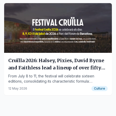
Cruïlla 2026: Halsey, Pixies, David Byrne
and Faithless lead a lineup of over fifty
names at Parc del Fòrum
From July 8 to 11, the festival will celebrate sixteen
editions, consolidating its characteristic formula:
international headliners mixed with the best of the Catalan
12 May 2026
Culture
and Spanish scene, spread over four nights by the sea.