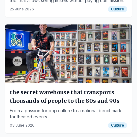
tool that allows selling tickets without paying commissions,
with completely free or very affordable plans, designed
25 June 2026
Culture
specifically for small organizers, venues, and cultural
groups.
the secret warehouse that transports
thousands of people to the 80s and 90s
From a passion for pop culture to a national benchmark
for themed events
03 June 2026
Culture