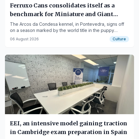
Ferruxo Cans consolidates itself as a
benchmark for Miniature and Giant
Schnauzers after its success at the World
The Arcos da Condesa kennel, in Pontevedra, signs off
on a season marked by the world title in the puppy
Dog Show 2026
category for Nero de Ferruxo Cans, the Spanish
06 August 2026
Culture
Championships for Aria and Furia, and several Best in
Show podiums.
EEI, an intensive model gaining traction
in Cambridge exam preparation in Spain