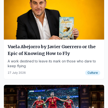
Vuela Abejorro by Javier Guerrero or the
Epic of Knowing How to Fly
A work destined to leave its mark on those who dare to
keep flying
27 July 2026
Culture