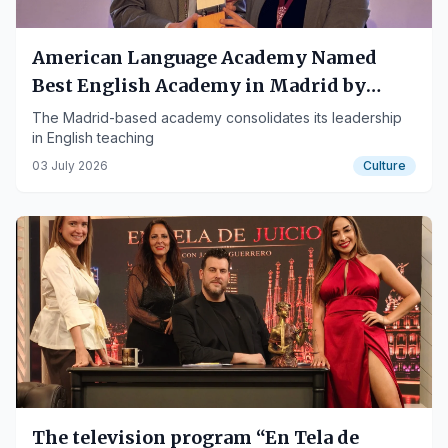
American Language Academy Named
Best English Academy in Madrid by
MadridConecta
The Madrid-based academy consolidates its leadership
in English teaching
03 July 2026
Culture
The television program “En Tela de