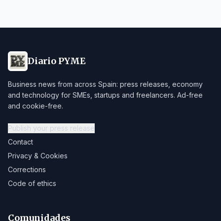
Diario PYME
Business news from across Spain: press releases, economy
and technology for SMEs, startups and freelancers. Ad-free
and cookie-free.
Publish your press release
Contact
Privacy & Cookies
Corrections
Code of ethics
Comunidades