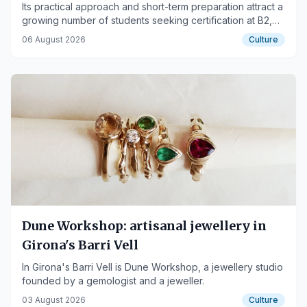
Its practical approach and short-term preparation attract a
growing number of students seeking certification at B2,
C1, and C2 levels
06 August 2026
Culture
Dune Workshop: artisanal jewellery in
Girona's Barri Vell
In Girona's Barri Vell is Dune Workshop, a jewellery studio
founded by a gemologist and a jeweller.
03 August 2026
Culture