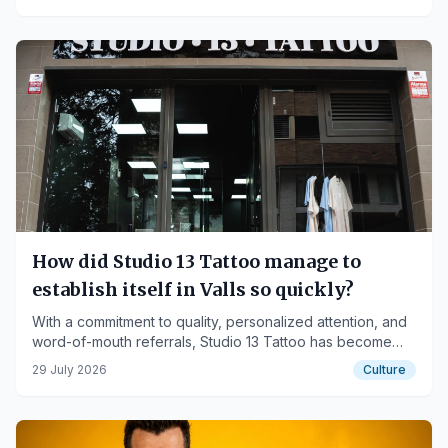
How did Studio 13 Tattoo manage to
establish itself in Valls so quickly?
With a commitment to quality, personalized attention, and
word-of-mouth referrals, Studio 13 Tattoo has become
one of the studios generating the most interest among
29 July 2026
Culture
those looking to get tattooed in Valls.