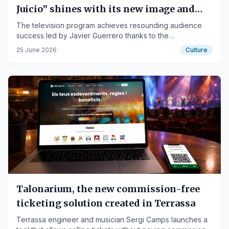
Juicio” shines with its new image and
consolidates its success by winning over
The television program achieves resounding audience
success led by Javier Guerrero thanks to the
the viewer
collaborations of Tania Trullén, Cristina Bolivar and Elena
25 June 2026
Culture
Batista.
Talonarium, the new commission-free
ticketing solution created in Terrassa
Terrassa engineer and musician Sergi Camps launches a