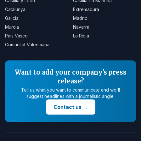
Castilla y León
Castilla-La Mancha
Catalunya
Extremadura
Galicia
Madrid
Murcia
Navarra
País Vasco
La Rioja
Comunitat Valenciana
Want to add your company's press
release?
Tell us what you want to communicate and we'll
suggest headlines with a journalistic angle.
Contact us
→