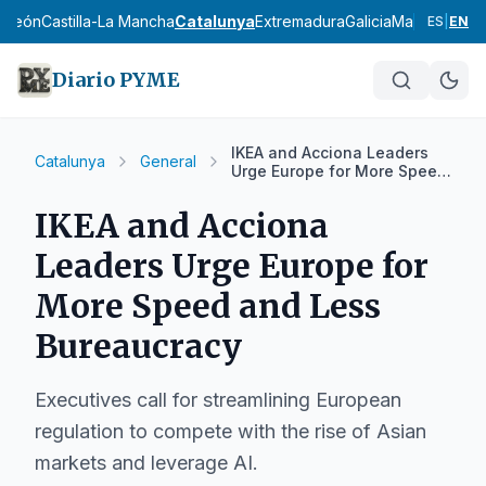
y León
Castilla-La Mancha
Catalunya
Extremadura
Galicia
Madrid
Murci
ES
|
EN
Diario PYME
IKEA and Acciona Leaders
Catalunya
General
Urge Europe for More Speed
and Less Bureaucracy
IKEA and Acciona
Leaders Urge Europe for
More Speed and Less
Bureaucracy
Executives call for streamlining European
regulation to compete with the rise of Asian
markets and leverage AI.