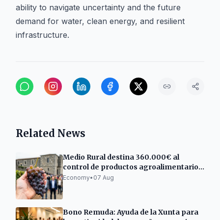
ability to navigate uncertainty and the future
demand for water, clean energy, and resilient
infrastructure.
Related News
Medio Rural destina 360.000€ al
control de productos agroalimentarios
gallegos
Economy
•
07 Aug
Bono Remuda: Ayuda de la Xunta para