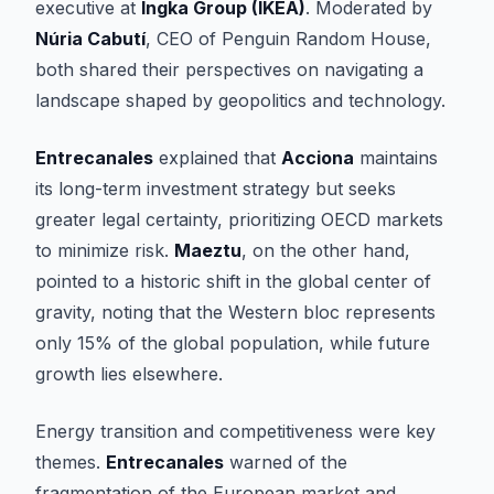
executive at
Ingka Group (IKEA)
. Moderated by
Núria Cabutí
, CEO of Penguin Random House,
both shared their perspectives on navigating a
landscape shaped by geopolitics and technology.
Entrecanales
explained that
Acciona
maintains
its long-term investment strategy but seeks
greater legal certainty, prioritizing OECD markets
to minimize risk.
Maeztu
, on the other hand,
pointed to a historic shift in the global center of
gravity, noting that the Western bloc represents
only 15% of the global population, while future
growth lies elsewhere.
Energy transition and competitiveness were key
themes.
Entrecanales
warned of the
fragmentation of the European market and