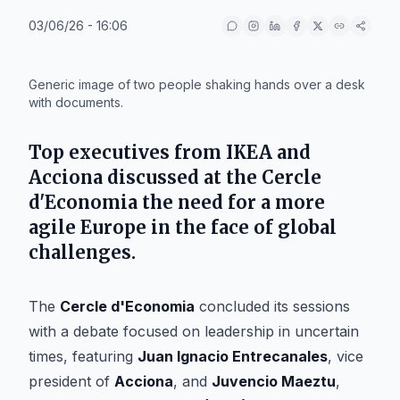
03/06/26 - 16:06
IA
Generic image of two people shaking hands over a desk
with documents.
Top executives from IKEA and
Acciona discussed at the Cercle
d'Economia the need for a more
agile Europe in the face of global
challenges.
The
Cercle d'Economia
concluded its sessions
with a debate focused on leadership in uncertain
times, featuring
Juan Ignacio Entrecanales
, vice
president of
Acciona
, and
Juvencio Maeztu
,