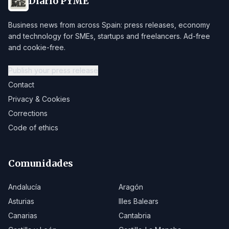
Diario PYME
Business news from across Spain: press releases, economy
and technology for SMEs, startups and freelancers. Ad-free
and cookie-free.
Publish your press release
Contact
Privacy & Cookies
Corrections
Code of ethics
Comunidades
Andalucía
Aragón
Asturias
Illes Balears
Canarias
Cantabria