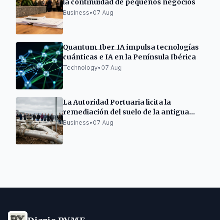
la continuidad de pequeños negocios
Business
•
07 Aug
Quantum_Iber_IA impulsa tecnologías
cuánticas e IA en la Península Ibérica
Technology
•
07 Aug
La Autoridad Portuaria licita la
remediación del suelo de la antigua
gasolinera de As Pías
Business
•
07 Aug