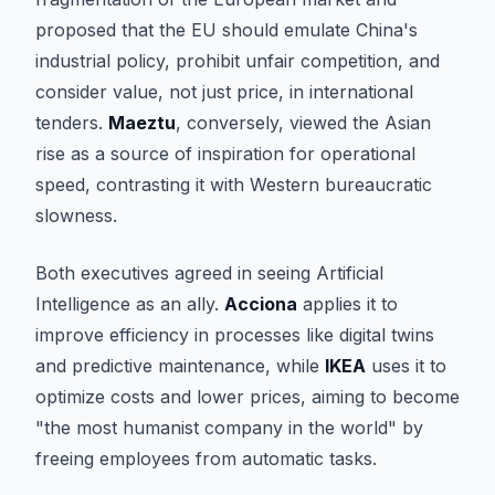
proposed that the EU should emulate China's
industrial policy, prohibit unfair competition, and
consider value, not just price, in international
tenders.
Maeztu
, conversely, viewed the Asian
rise as a source of inspiration for operational
speed, contrasting it with Western bureaucratic
slowness.
Both executives agreed in seeing Artificial
Intelligence as an ally.
Acciona
applies it to
improve efficiency in processes like digital twins
and predictive maintenance, while
IKEA
uses it to
optimize costs and lower prices, aiming to become
"the most humanist company in the world" by
freeing employees from automatic tasks.