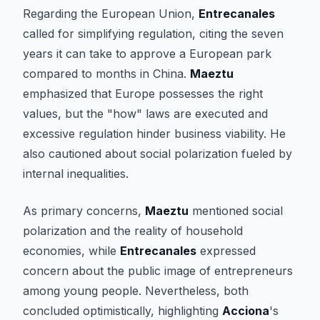
Regarding the European Union,
Entrecanales
called for simplifying regulation, citing the seven
years it can take to approve a European park
compared to months in China.
Maeztu
emphasized that Europe possesses the right
values, but the "how" laws are executed and
excessive regulation hinder business viability. He
also cautioned about social polarization fueled by
internal inequalities.
As primary concerns,
Maeztu
mentioned social
polarization and the reality of household
economies, while
Entrecanales
expressed
concern about the public image of entrepreneurs
among young people. Nevertheless, both
concluded optimistically, highlighting
Acciona
's