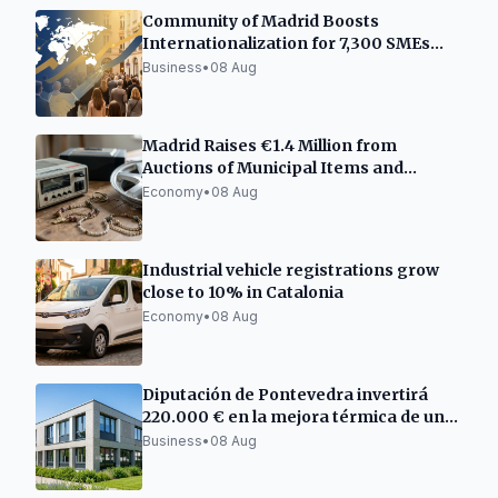
Community of Madrid Boosts
Internationalization for 7,300 SMEs
and Freelancers
Business
•
08 Aug
Madrid Raises €1.4 Million from
Auctions of Municipal Items and
Vehicles
Economy
•
08 Aug
Industrial vehicle registrations grow
close to 10% in Catalonia
Economy
•
08 Aug
Diputación de Pontevedra invertirá
220.000 € en la mejora térmica de un
centro empresarial en Barro
Business
•
08 Aug