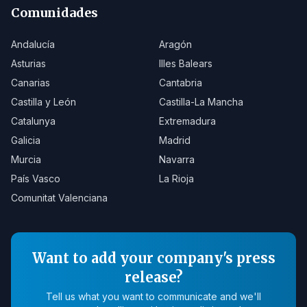
Comunidades
Andalucía
Aragón
Asturias
Illes Balears
Canarias
Cantabria
Castilla y León
Castilla-La Mancha
Catalunya
Extremadura
Galicia
Madrid
Murcia
Navarra
País Vasco
La Rioja
Comunitat Valenciana
Want to add your company's press
release?
Tell us what you want to communicate and we'll