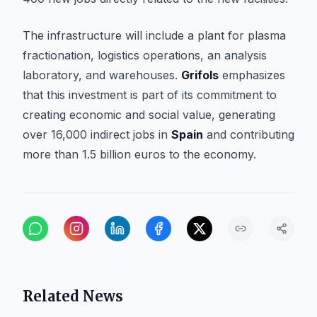
The infrastructure will include a plant for plasma
fractionation, logistics operations, an analysis
laboratory, and warehouses.
Grifols
emphasizes
that this investment is part of its commitment to
creating economic and social value, generating
over 16,000 indirect jobs in
Spain
and contributing
more than 1.5 billion euros to the economy.
Related News