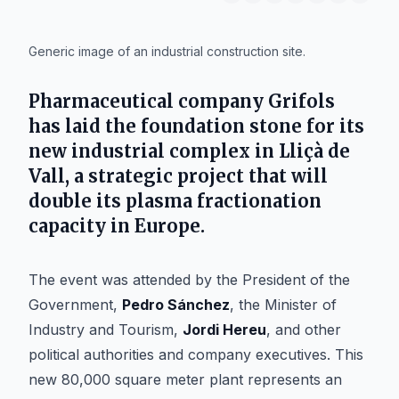
IA
Generic image of an industrial construction site.
Pharmaceutical company
Grifols
has laid the foundation stone for its
new industrial complex in
Lliçà de
Vall
, a strategic project that will
double its plasma fractionation
capacity in Europe.
The event was attended by the President of the
Government,
Pedro Sánchez
, the Minister of
Industry and Tourism,
Jordi Hereu
, and other
political authorities and company executives. This
new 80,000 square meter plant represents an