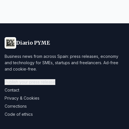
Diario PYME
Business news from across Spain: press releases, economy
and technology for SMEs, startups and freelancers. Ad-free
and cookie-free.
Publish your press release
Contact
Privacy & Cookies
Corrections
Code of ethics