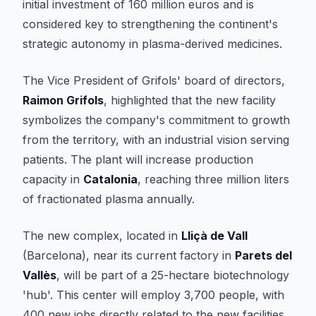
initial investment of 160 million euros and is
considered key to strengthening the continent's
strategic autonomy in plasma-derived medicines.
The Vice President of Grifols' board of directors,
Raimon Grifols
, highlighted that the new facility
symbolizes the company's commitment to growth
from the territory, with an industrial vision serving
patients. The plant will increase production
capacity in
Catalonia
, reaching three million liters
of fractionated plasma annually.
The new complex, located in
Lliçà de Vall
(Barcelona), near its current factory in
Parets del
Vallès
, will be part of a 25-hectare biotechnology
'hub'. This center will employ 3,700 people, with
400 new jobs directly related to the new facilities.