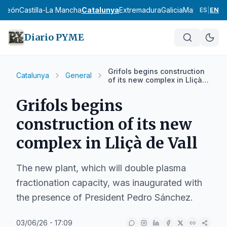
y León
Castilla-La Mancha
Catalunya
Extremadura
Galicia
Madrid
Murci
ES
|
EN
Diario PYME
Grifols begins construction
Catalunya
General
of its new complex in Lliçà
de Vall
Grifols begins
construction of its new
complex in Lliçà de Vall
The new plant, which will double plasma
fractionation capacity, was inaugurated with
the presence of President Pedro Sánchez.
03/06/26 - 17:09