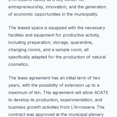
entrepreneurship, innovation, and the generation
of economic opportunities in the municipality.
The leased space is equipped with the necessary
facilities and equipment for productive activity,
including preparation, storage, quarantine,
changing rooms, and a sample room, all
specifically adapted for the production of natural
cosmetics.
The lease agreement has an initial term of two
years, with the possibility of extension up to a
maximum of ten. This agreement will allow ACATE
to develop its production, experimentation, and
business growth activities from L'Arrossera. The
contract was approved at the municipal plenary