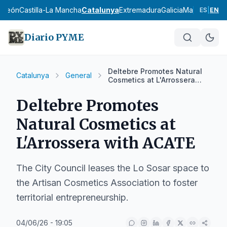
y León
Castilla-La Mancha
Catalunya
Extremadura
Galicia
Madrid
Murci
ES
|
EN
Diario PYME
Deltebre Promotes Natural
Catalunya
General
Cosmetics at L'Arrossera
with ACATE
Deltebre Promotes
Natural Cosmetics at
L'Arrossera with ACATE
The City Council leases the Lo Sosar space to
the Artisan Cosmetics Association to foster
territorial entrepreneurship.
04/06/26 - 19:05