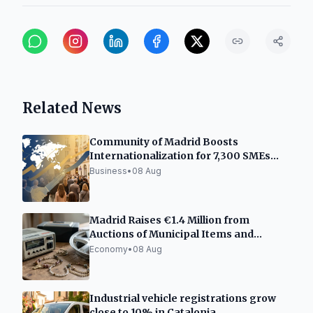
Related News
Community of Madrid Boosts
Internationalization for 7,300 SMEs
and Freelancers
Business
•
08 Aug
Madrid Raises €1.4 Million from
Auctions of Municipal Items and
Vehicles
Economy
•
08 Aug
Industrial vehicle registrations grow
close to 10% in Catalonia