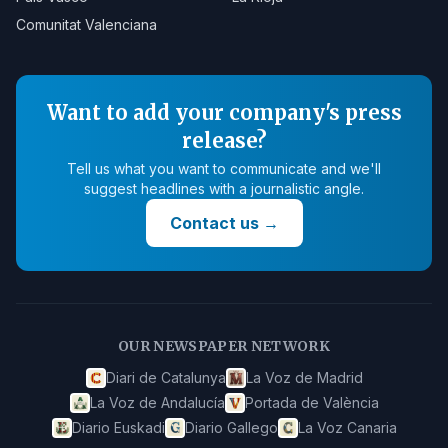
Comunitat Valenciana
Want to add your company's press
release?
Tell us what you want to communicate and we'll
suggest headlines with a journalistic angle.
Contact us
→
OUR NEWSPAPER NETWORK
Diari de Catalunya
La Voz de Madrid
La Voz de Andalucía
Portada de València
Diario Euskadi
Diario Gallego
La Voz Canaria