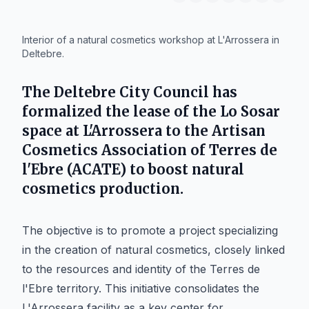
IA
Interior of a natural cosmetics workshop at L'Arrossera in
Deltebre.
The
Deltebre
City Council has
formalized the lease of the Lo Sosar
space at L'Arrossera to the Artisan
Cosmetics Association of Terres de
l'Ebre (ACATE) to boost natural
cosmetics production.
The objective is to promote a project specializing
in the creation of natural cosmetics, closely linked
to the resources and identity of the Terres de
l'Ebre territory. This initiative consolidates the
L'Arrossera facility as a key center for