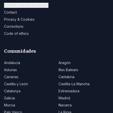
Publish your press release
Contact
Privacy & Cookies
Corrections
Code of ethics
Comunidades
Andalucía
Aragón
Asturias
Illes Balears
Canarias
Cantabria
Castilla y León
Castilla-La Mancha
Catalunya
Extremadura
Galicia
Madrid
Murcia
Navarra
País Vasco
La Rioja