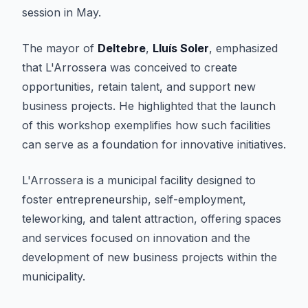
session in May.
The mayor of
Deltebre
,
Lluís Soler
, emphasized
that L'Arrossera was conceived to create
opportunities, retain talent, and support new
business projects. He highlighted that the launch
of this workshop exemplifies how such facilities
can serve as a foundation for innovative initiatives.
L'Arrossera is a municipal facility designed to
foster entrepreneurship, self-employment,
teleworking, and talent attraction, offering spaces
and services focused on innovation and the
development of new business projects within the
municipality.