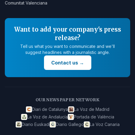
Comunitat Valenciana
Want to add your company's press
release?
Tell us what you want to communicate and we'll
suggest headlines with a journalistic angle.
Contact us
→
OUR NEWSPAPER NETWORK
Diari de Catalunya
La Voz de Madrid
La Voz de Andalucía
Portada de València
Diario Euskadi
Diario Gallego
La Voz Canaria