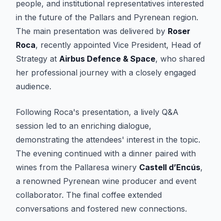
people, and institutional representatives interested
in the future of the Pallars and Pyrenean region.
The main presentation was delivered by
Roser
Roca
, recently appointed Vice President, Head of
Strategy at
Airbus Defence & Space
, who shared
her professional journey with a closely engaged
audience.
Following Roca's presentation, a lively Q&A
session led to an enriching dialogue,
demonstrating the attendees' interest in the topic.
The evening continued with a dinner paired with
wines from the Pallaresa winery
Castell d’Encús
,
a renowned Pyrenean wine producer and event
collaborator. The final coffee extended
conversations and fostered new connections.