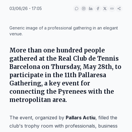
03/06/26 - 17:05
IA
Generic image of a professional gathering in an elegant
venue.
More than one hundred people
gathered at the Real Club de Tennis
Barcelona on Thursday, May 28th, to
participate in the 11th Pallaresa
Gathering, a key event for
connecting the Pyrenees with the
metropolitan area.
The event, organized by
Pallars Actiu
, filled the
club's trophy room with professionals, business