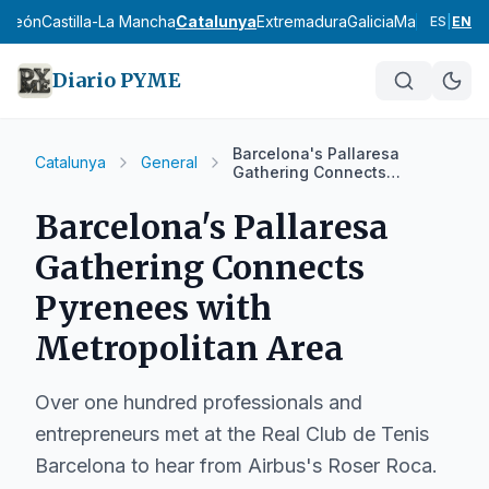
y León
Castilla-La Mancha
Catalunya
Extremadura
Galicia
Madrid
Murci
ES
|
EN
Diario PYME
Barcelona's Pallaresa
Catalunya
General
Gathering Connects
Pyrenees with Metropolitan
Area
Barcelona's Pallaresa
Gathering Connects
Pyrenees with
Metropolitan Area
Over one hundred professionals and
entrepreneurs met at the Real Club de Tenis
Barcelona to hear from Airbus's Roser Roca.