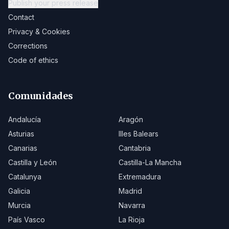
Publish your press release
Contact
Privacy & Cookies
Corrections
Code of ethics
Comunidades
Andalucía
Aragón
Asturias
Illes Balears
Canarias
Cantabria
Castilla y León
Castilla-La Mancha
Catalunya
Extremadura
Galicia
Madrid
Murcia
Navarra
País Vasco
La Rioja