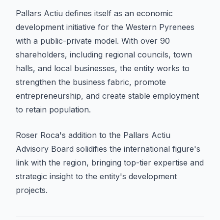
Pallars Actiu defines itself as an economic
development initiative for the Western Pyrenees
with a public-private model. With over 90
shareholders, including regional councils, town
halls, and local businesses, the entity works to
strengthen the business fabric, promote
entrepreneurship, and create stable employment
to retain population.
Roser Roca's addition to the Pallars Actiu
Advisory Board solidifies the international figure's
link with the region, bringing top-tier expertise and
strategic insight to the entity's development
projects.