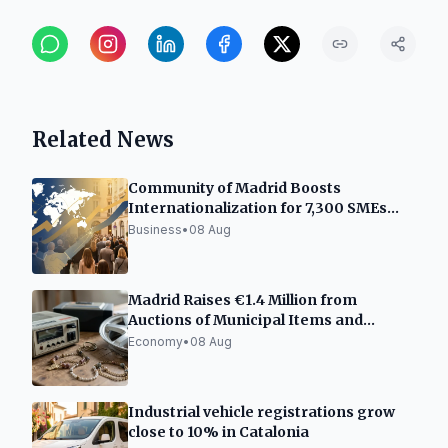
Related News
Community of Madrid Boosts
Internationalization for 7,300 SMEs
and Freelancers
Business
•
08 Aug
Madrid Raises €1.4 Million from
Auctions of Municipal Items and
Vehicles
Economy
•
08 Aug
Industrial vehicle registrations grow
close to 10% in Catalonia