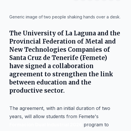
IA
Generic image of two people shaking hands over a desk.
The
University of La Laguna
and the
Provincial Federation of Metal and
New Technologies Companies of
Santa Cruz de Tenerife (Femete)
have signed a collaboration
agreement to strengthen the link
between education and the
productive sector.
The agreement, with an initial duration of two
years, will allow students from Femete's
Formación Dual Industrial 2026
program to