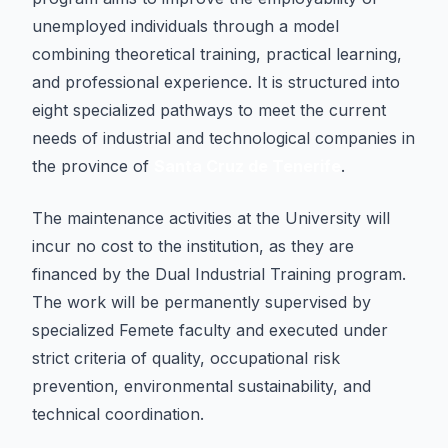
unemployed individuals through a model
combining theoretical training, practical learning,
and professional experience. It is structured into
eight specialized pathways to meet the current
needs of industrial and technological companies in
the province of
Santa Cruz de Tenerife
.
The maintenance activities at the University will
incur no cost to the institution, as they are
financed by the Dual Industrial Training program.
The work will be permanently supervised by
specialized Femete faculty and executed under
strict criteria of quality, occupational risk
prevention, environmental sustainability, and
technical coordination.