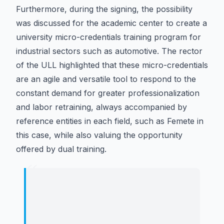
Furthermore, during the signing, the possibility
was discussed for the academic center to create a
university micro-credentials training program for
industrial sectors such as automotive. The rector
of the ULL highlighted that these micro-credentials
are an agile and versatile tool to respond to the
constant demand for greater professionalization
and labor retraining, always accompanied by
reference entities in each field, such as Femete in
this case, while also valuing the opportunity
offered by dual training.
“
"
It represents an intelligent way to
connect training, employment, and
service to society. Our students learn