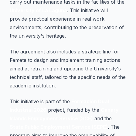
carry out maintenance tasks in the facilities of the
University of La Laguna
. This initiative will
provide practical experience in real work
environments, contributing to the preservation of
the university's heritage.
The agreement also includes a strategic line for
Femete to design and implement training actions
aimed at retraining and updating the University's
technical staff, tailored to the specific needs of the
academic institution.
This initiative is part of the
Formación Dual
Industrial 2026
project, funded by the
Canary
Islands Employment Service (SCE)
and the
State Public Employment Service (SEPE)
. The
program aims to improve the employability of