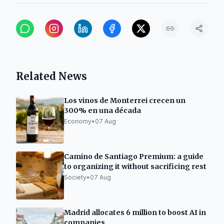
Related News
Los vinos de Monterrei crecen un
300% en una década
Economy
•
07 Aug
Camino de Santiago Premium: a guide
to organizing it without sacrificing rest
Society
•
07 Aug
Madrid allocates 6 million to boost AI in
companies