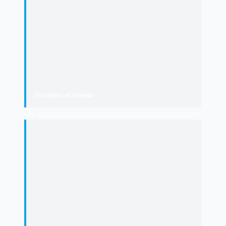
by working in real scenarios, develop
highly sought-after skills by
companies, and at the same time,
contribute to improving public
facilities as relevant as those of the
University of La Laguna.
"
President of Femete
“
"
Collaboration between institutions is
the best tool to respond to the major
challenges of the labor market. This
agreement demonstrates that when
universities and companies work
together, a virtuous circle is
generated: talent is boosted, labor