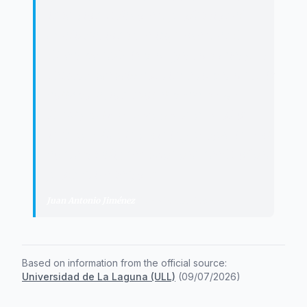
insertion is favored, professional
qualifications are improved, and
direct benefit is brought to society. At
Femete, we will continue to bet on this
collaboration model because we
firmly believe that the future of our
industry lies in training people in real
contexts aligned with the needs of the
productive sector.
"
Juan Antonio Jiménez
·
President of Femete
Based on information from the official source:
Universidad de La Laguna (ULL)
(
09/07/2026
)