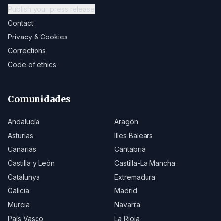
Publish your press release
Contact
Privacy & Cookies
Corrections
Code of ethics
Comunidades
Andalucía
Aragón
Asturias
Illes Balears
Canarias
Cantabria
Castilla y León
Castilla-La Mancha
Catalunya
Extremadura
Galicia
Madrid
Murcia
Navarra
País Vasco
La Rioja