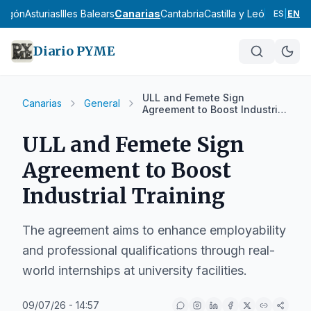
ragón
Asturias
Illes Balears
Canarias
Cantabria
Castilla y León
Castilla
ES
|
EN
Diario PYME
ULL and Femete Sign
Canarias
General
Agreement to Boost Industrial
Training
ULL and Femete Sign
Agreement to Boost
Industrial Training
The agreement aims to enhance employability
and professional qualifications through real-
world internships at university facilities.
09/07/26 - 14:57