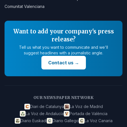
Comunitat Valenciana
Want to add your company's press
release?
Tell us what you want to communicate and we'll
suggest headlines with a journalistic angle.
Contact us
→
OUR NEWSPAPER NETWORK
Diari de Catalunya
La Voz de Madrid
La Voz de Andalucía
Portada de València
Diario Euskadi
Diario Gallego
La Voz Canaria