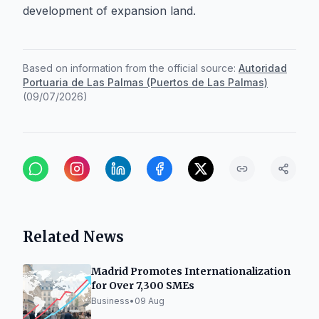
development of expansion land.
Based on information from the official source:
Autoridad
Portuaria de Las Palmas (Puertos de Las Palmas)
(
09/07/2026
)
Related News
Madrid Promotes Internationalization
for Over 7,300 SMEs
Business
•
09 Aug