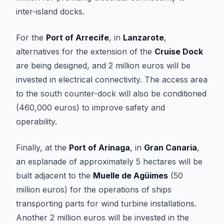
inter-island docks.
For the
Port of Arrecife
, in
Lanzarote
,
alternatives for the extension of the
Cruise Dock
are being designed, and 2 million euros will be
invested in electrical connectivity. The access area
to the south counter-dock will also be conditioned
(460,000 euros) to improve safety and
operability.
Finally, at the
Port of Arinaga
, in
Gran Canaria
,
an esplanade of approximately 5 hectares will be
built adjacent to the
Muelle de Agüimes
(50
million euros) for the operations of ships
transporting parts for wind turbine installations.
Another 2 million euros will be invested in the