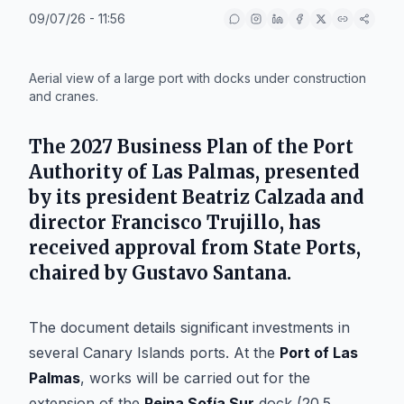
09/07/26 - 11:56
IA
Aerial view of a large port with docks under construction
and cranes.
The 2027 Business Plan of the Port
Authority of Las Palmas, presented
by its president
Beatriz Calzada
and
director
Francisco Trujillo
, has
received approval from State Ports,
chaired by
Gustavo Santana
.
The document details significant investments in
several Canary Islands ports. At the
Port of Las
Palmas
, works will be carried out for the
extension of the
Reina Sofía Sur
dock (20.5