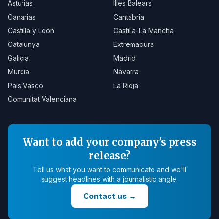
Asturias
Illes Balears
Canarias
Cantabria
Castilla y León
Castilla-La Mancha
Catalunya
Extremadura
Galicia
Madrid
Murcia
Navarra
País Vasco
La Rioja
Comunitat Valenciana
Want to add your company's press
release?
Tell us what you want to communicate and we'll
suggest headlines with a journalistic angle.
Contact us
→