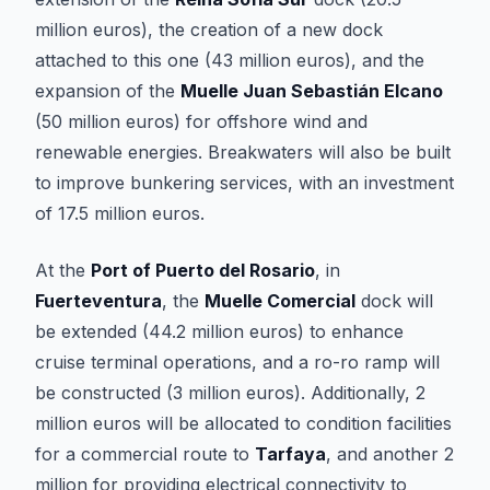
million euros), the creation of a new dock
attached to this one (43 million euros), and the
expansion of the
Muelle Juan Sebastián Elcano
(50 million euros) for offshore wind and
renewable energies. Breakwaters will also be built
to improve bunkering services, with an investment
of 17.5 million euros.
At the
Port of Puerto del Rosario
, in
Fuerteventura
, the
Muelle Comercial
dock will
be extended (44.2 million euros) to enhance
cruise terminal operations, and a ro-ro ramp will
be constructed (3 million euros). Additionally, 2
million euros will be allocated to condition facilities
for a commercial route to
Tarfaya
, and another 2
million for providing electrical connectivity to