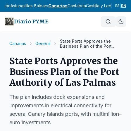
ragón
Asturias
Illes Balears
Canarias
Cantabria
Castilla y León
Castilla
ES
|
EN
Diario PYME
State Ports Approves the
Canarias
General
Business Plan of the Port
Authority of Las Palmas
State Ports Approves the
Business Plan of the Port
Authority of Las Palmas
The plan includes dock expansions and
improvements in electrical connectivity for
several Canary Islands ports, with multimillion-
euro investments.