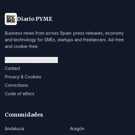
Diario PYME
Business news from across Spain: press releases, economy
and technology for SMEs, startups and freelancers. Ad-free
and cookie-free.
Publish your press release
Contact
Privacy & Cookies
Corrections
Code of ethics
Comunidades
Andalucía
Aragón