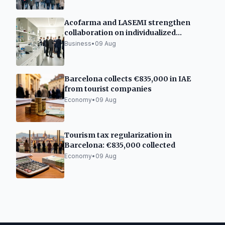
Acofarma and LASEMI strengthen
collaboration on individualized
medicines
Business
•
09 Aug
Barcelona collects €835,000 in IAE
from tourist companies
Economy
•
09 Aug
Tourism tax regularization in
Barcelona: €835,000 collected
Economy
•
09 Aug