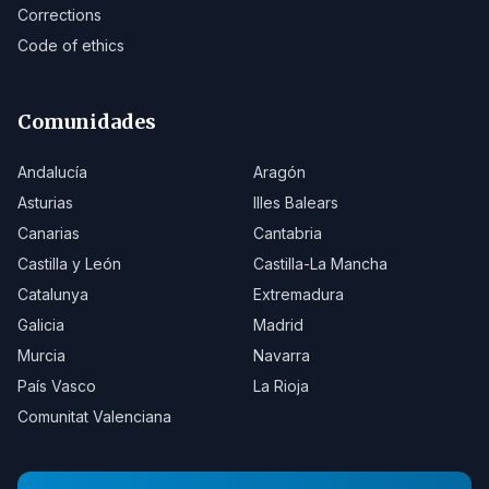
Corrections
Code of ethics
Comunidades
Andalucía
Aragón
Asturias
Illes Balears
Canarias
Cantabria
Castilla y León
Castilla-La Mancha
Catalunya
Extremadura
Galicia
Madrid
Murcia
Navarra
País Vasco
La Rioja
Comunitat Valenciana