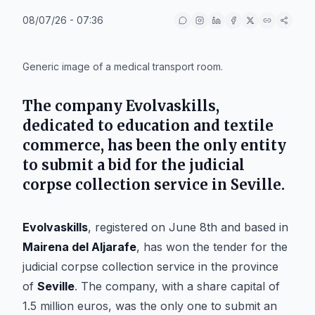
08/07/26 - 07:36
IA
Generic image of a medical transport room.
The company
Evolvaskills
,
dedicated to education and textile
commerce, has been the only entity
to submit a bid for the judicial
corpse collection service in
Seville
.
Evolvaskills
, registered on June 8th and based in
Mairena del Aljarafe
, has won the tender for the
judicial corpse collection service in the province
of
Seville
. The company, with a share capital of
1.5 million euros, was the only one to submit an