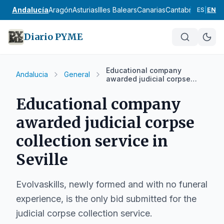
Andalucía
Aragón
Asturias
Illes Balears
Canarias
Cantabria
Castilla
ES
|
EN
Diario PYME
Educational company
Andalucia
General
awarded judicial corpse
collection service in Seville
Educational company
awarded judicial corpse
collection service in
Seville
Evolvaskills, newly formed and with no funeral
experience, is the only bid submitted for the
judicial corpse collection service.