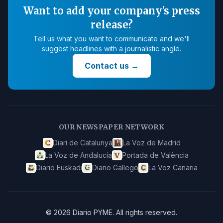
Want to add your company's press
release?
Tell us what you want to communicate and we'll
suggest headlines with a journalistic angle.
Contact us
→
OUR NEWSPAPER NETWORK
Diari de Catalunya
La Voz de Madrid
La Voz de Andalucía
Portada de València
Diario Euskadi
Diario Gallego
La Voz Canaria
©
2026
Diario PYME
.
All rights reserved.