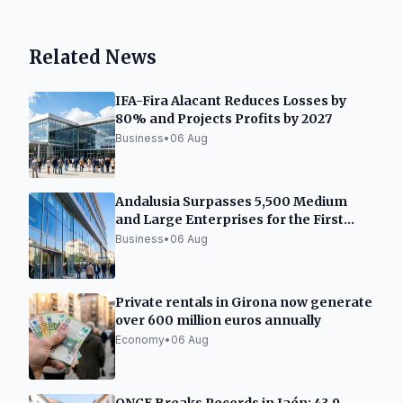
Related News
IFA-Fira Alacant Reduces Losses by
80% and Projects Profits by 2027
Business
•
06 Aug
Andalusia Surpasses 5,500 Medium
and Large Enterprises for the First
Time
Business
•
06 Aug
Private rentals in Girona now generate
over 600 million euros annually
Economy
•
06 Aug