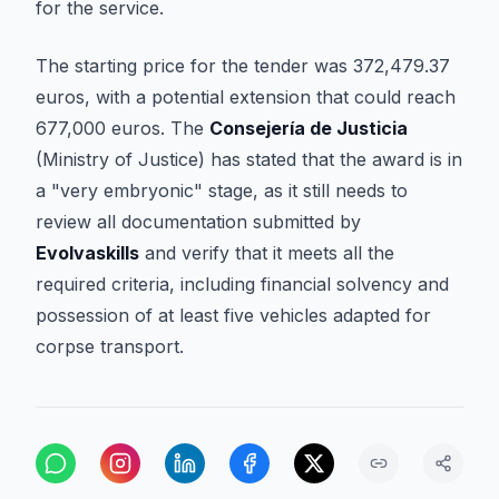
for the service.
The starting price for the tender was 372,479.37
euros, with a potential extension that could reach
677,000 euros. The
Consejería de Justicia
(Ministry of Justice) has stated that the award is in
a "very embryonic" stage, as it still needs to
review all documentation submitted by
Evolvaskills
and verify that it meets all the
required criteria, including financial solvency and
possession of at least five vehicles adapted for
corpse transport.