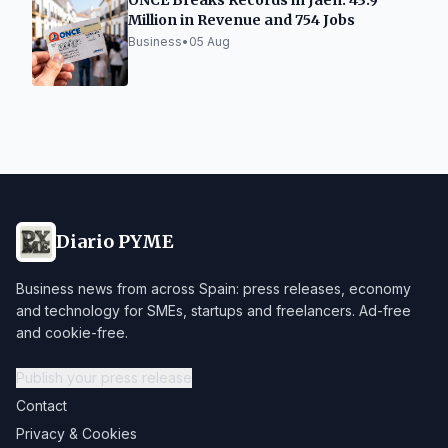
ONCE Breaks Records in Jaén: 43.9
Million in Revenue and 754 Jobs
Business
•
05 Aug
Diario PYME
Business news from across Spain: press releases, economy
and technology for SMEs, startups and freelancers. Ad-free
and cookie-free.
Publish your press release
Contact
Privacy & Cookies