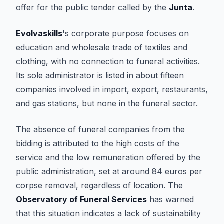
offer for the public tender called by the
Junta
.
Evolvaskills
's corporate purpose focuses on
education and wholesale trade of textiles and
clothing, with no connection to funeral activities.
Its sole administrator is listed in about fifteen
companies involved in import, export, restaurants,
and gas stations, but none in the funeral sector.
The absence of funeral companies from the
bidding is attributed to the high costs of the
service and the low remuneration offered by the
public administration, set at around 84 euros per
corpse removal, regardless of location. The
Observatory of Funeral Services
has warned
that this situation indicates a lack of sustainability